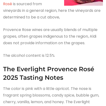
Rosé
is sourced from
vineyards in a general region, here the vineyards are
determined to be a cut above,
Provence Rose wines are usually blends of multiple
grapes, often grapes indigenous to the region, Aldi
does not provide information on the grapes.
The alcohol content is 12.5%
The Everlight Provence Rosé
2025 Tasting Notes
The color is pink with a little apricot. The nose is
fragrant spring blossoms, candy spice, bubble gum,
cherry, vanilla, lemon, and honey. The Everlight