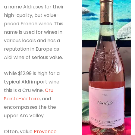
a name Aldi uses for their
high-quality, but value-
priced French wines. This
name is used for wines in
various locals and has a
reputation in Europe as
Aldi wine of serious value.
While $12.99 is high for a
typical Aldi import wine
this is a Cru wine,
Cru
Sainte-Victoire
, and
encompasses the the
upper Arc Valley.
Often, value
Provence