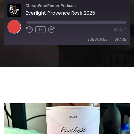
CheapWineFinder Podcast
Everlight Provence Rosé 2025
1x
00:00
/
SUBSCRIBE
SHARE
SHARE
Amazon
Apple Podcasts
Spotify
Stitcher
LINK
TuneIn
iHeartRadio
EMBED
RSS FEED