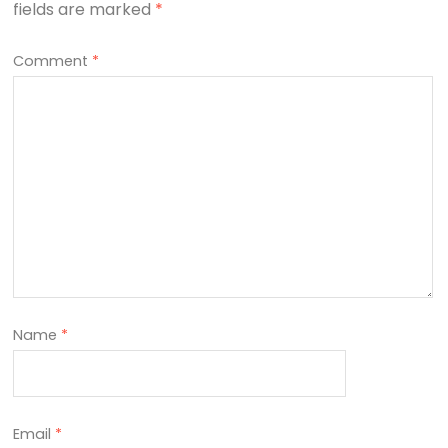
fields are marked
*
Comment
*
Name
*
Email
*