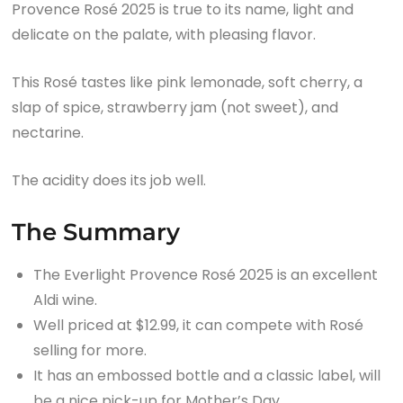
Provence Rosé 2025 is true to its name, light and
delicate on the palate, with pleasing flavor.
This Rosé tastes like pink lemonade, soft cherry, a
slap of spice, strawberry jam (not sweet), and
nectarine.
The acidity does its job well.
The Summary
The Everlight Provence Rosé 2025 is an excellent
Aldi wine.
Well priced at $12.99, it can compete with Rosé
selling for more.
It has an embossed bottle and a classic label, will
be a nice pick-up for Mother’s Day.