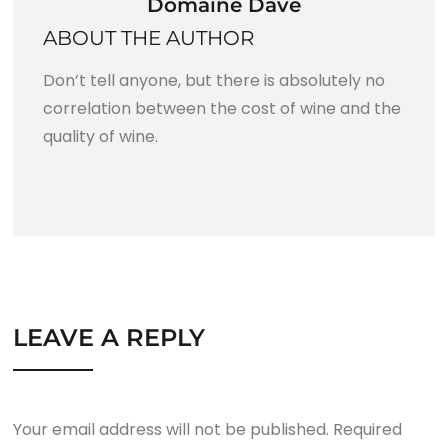
Domaine Dave
ABOUT THE AUTHOR
Don’t tell anyone, but there is absolutely no
correlation between the cost of wine and the
quality of wine.
LEAVE A REPLY
Your email address will not be published.
Required