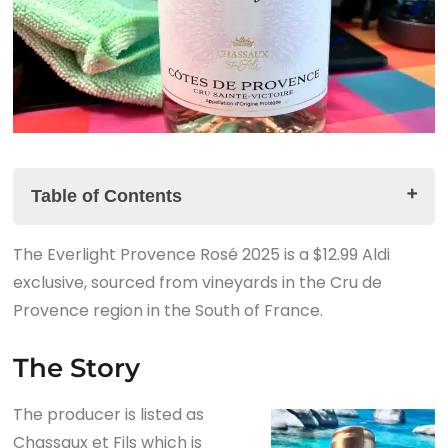
Table of Contents
The Everlight Provence Rosé 2025 is a $12.99 Aldi
The Story
exclusive, sourced from vineyards in the Cru de
The Everlight Provence Rosé 2025 Tasting Notes
Provence region in the South of France.
The Summary
The Story
The producer is listed as
Chassaux et Fils which is