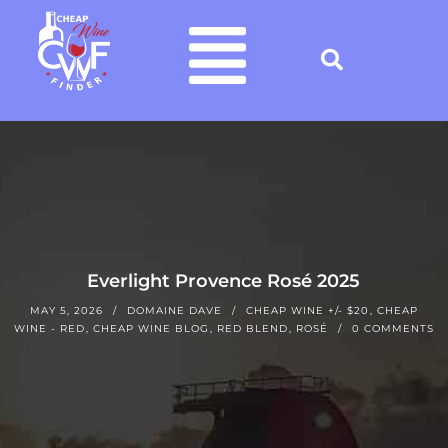
Everlight Provence Rosé 2025
MAY 5, 2026
DOMAINE DAVE
CHEAP WINE +/- $20
,
CHEAP
WINE - RED
,
CHEAP WINE BLOG
,
RED BLEND
,
ROSÉ
0 COMMENTS