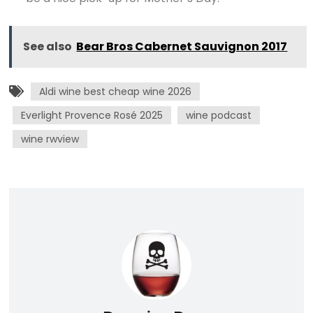
See also
Bear Bros Cabernet Sauvignon 2017
Aldi wine best cheap wine 2026
Everlight Provence Rosé 2025
wine podcast
wine rwview