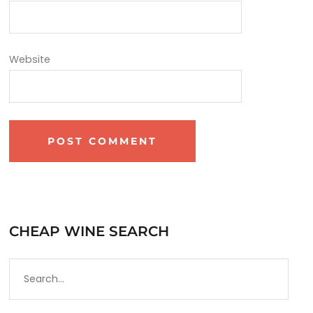
Website
CHEAP WINE SEARCH