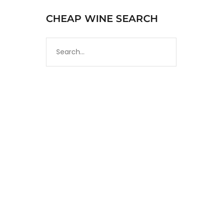
CHEAP WINE SEARCH