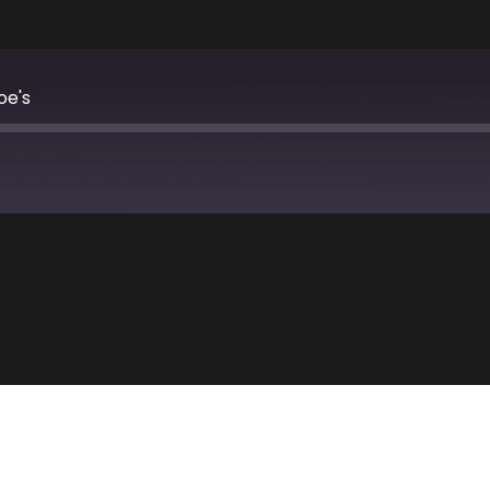
oe's
Apple Podcasts
TuneIn