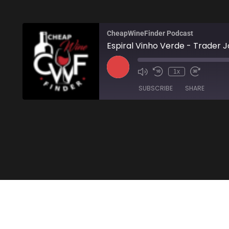
CheapWineFinder Podcast
Espiral Vinho Verde - Trader J
1x
SUBSCRIBE
SHARE
SHARE
Amazon
Stitcher
LINK
RSS FEED
EMBED