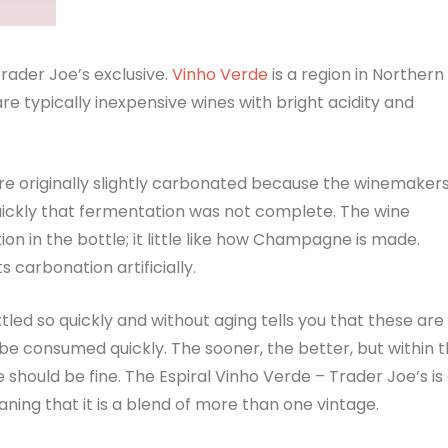
Trader Joe’s exclusive.
Vinho Verde
is a region in Northern
re typically inexpensive wines with bright acidity and
e originally slightly carbonated because the winemaker
uickly that fermentation was not complete. The wine
n in the bottle; it little like how Champagne is made.
s carbonation artificially.
led so quickly and without aging tells you that these are
e consumed quickly. The sooner, the better, but within 
e should be fine. The Espiral Vinho Verde – Trader Joe’s is
ning that it is a blend of more than one vintage.