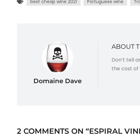
best cheap wine 2021
Portuguese wine
Tr
ABOUT 
Don’t tell 
the cost of 
Domaine Dave
2 COMMENTS ON “
ESPIRAL VIN