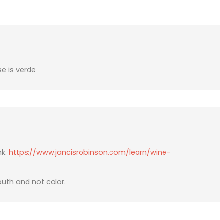
se is verde
nk.
https://www.jancisrobinson.com/learn/wine-
outh and not color.