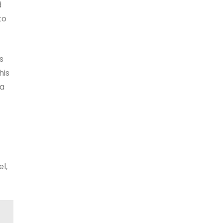
d
to
s
his
 a
l,