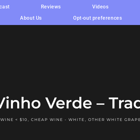
cast
Reviews
Videos
About Us
Opt-out preferences
Vinho Verde – Tra
WINE < $10
,
CHEAP WINE - WHITE
,
OTHER WHITE GRAP