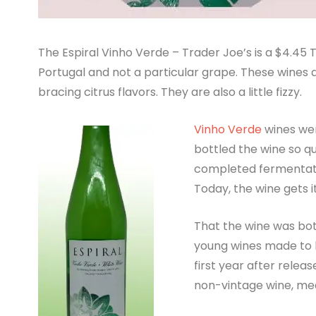
The Espiral Vinho Verde – Trader Joe’s is a $4.45 
Portugal and not a particular grape. These wines a
bracing citrus flavors. They are also a little fizzy.
Vinho Verde
wines wer
bottled the wine so q
completed fermentatio
Today, the wine gets it
That the wine was bott
young wines made to b
first year after releas
non-vintage wine, mea