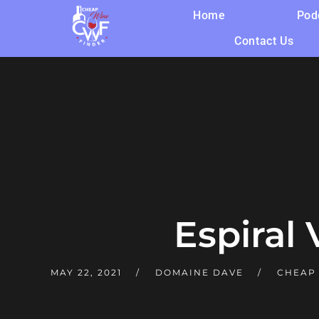
Home
Pod
Contact Us
Espiral 
MAY 22, 2021
DOMAINE DAVE
CHEAP 