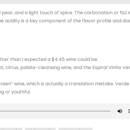
 pear, and a light touch of spice. The carbonation or fizz i
he acidity is a key component of the flavor profile and do
etter than I expected a $4.45 wine could be.
t, citrus, palate-cleansing wine, and the Espiral Vinho Ve
een” wine, which is actually a translation mistake. Verde 
g or youthful.