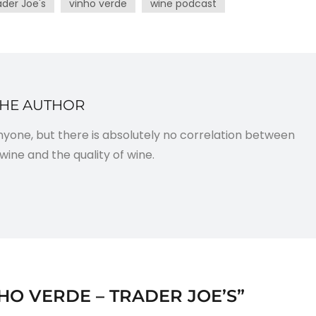
ader Joe's
vinho verde
wine podcast
THE AUTHOR
anyone, but there is absolutely no correlation between
wine and the quality of wine.
HO VERDE – TRADER JOE’S
”