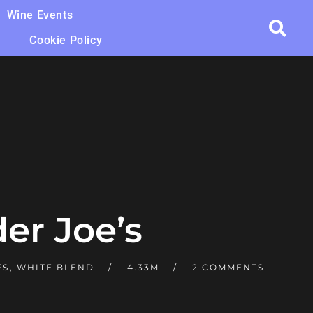
Wine Events
Cookie Policy
der Joe’s
ES
,
WHITE BLEND
4.33M
2 COMMENTS