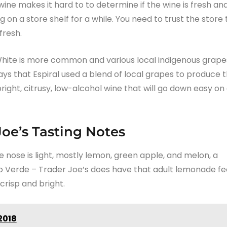
ine makes it hard to to determine if the wine is fresh an
g on a store shelf for a while. You need to trust the store 
fresh.
White is more common and various local indigenous grape
ays that Espiral used a blend of local grapes to produce t
right, citrusy, low-alcohol wine that will go down easy on
Joe’s Tasting Notes
e nose is light, mostly lemon, green apple, and melon, a
nho Verde – Trader Joe’s does have that adult lemonade fee
crisp and bright.
2018