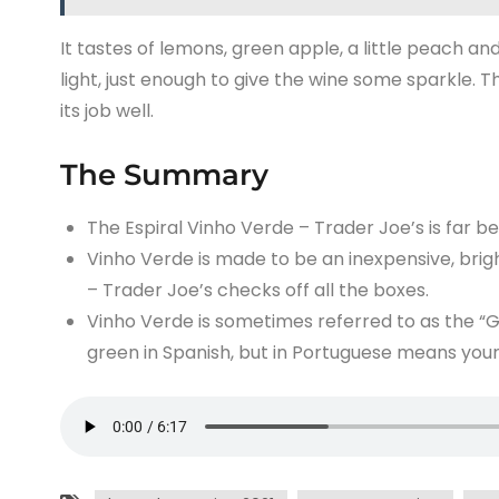
It tastes of lemons, green apple, a little peach and
light, just enough to give the wine some sparkle. T
its job well.
The Summary
The Espiral Vinho Verde – Trader Joe’s is far b
Vinho Verde is made to be an inexpensive, brigh
– Trader Joe’s checks off all the boxes.
Vinho Verde is sometimes referred to as the “Gr
green in Spanish, but in Portuguese means youn