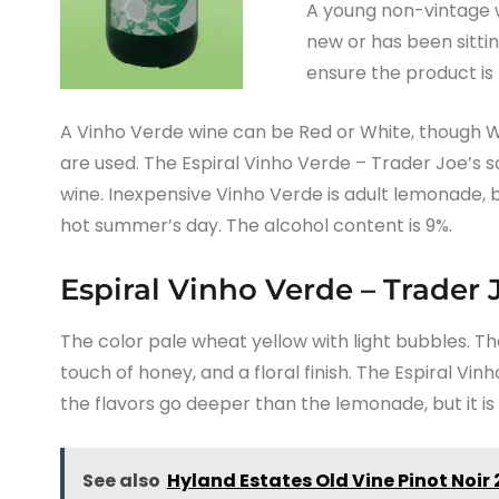
A young non-vintage w
new or has been sittin
ensure the product is 
A Vinho Verde wine can be Red or White, though 
are used. The Espiral Vinho Verde – Trader Joe’s s
wine. Inexpensive Vinho Verde is adult lemonade, b
hot summer’s day. The alcohol content is 9%.
Espiral Vinho Verde – Trader 
The color pale wheat yellow with light bubbles. Th
touch of honey, and a floral finish. The Espiral Vi
the flavors go deeper than the lemonade, but it is 
See also
Hyland Estates Old Vine Pinot Noir 