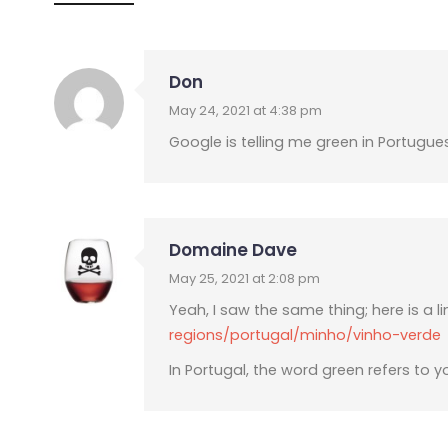
Don
May 24, 2021 at 4:38 pm
Google is telling me green in Portugue
Domaine Dave
May 25, 2021 at 2:08 pm
Yeah, I saw the same thing; here is a li
regions/portugal/minho/vinho-verde
In Portugal, the word green refers to y