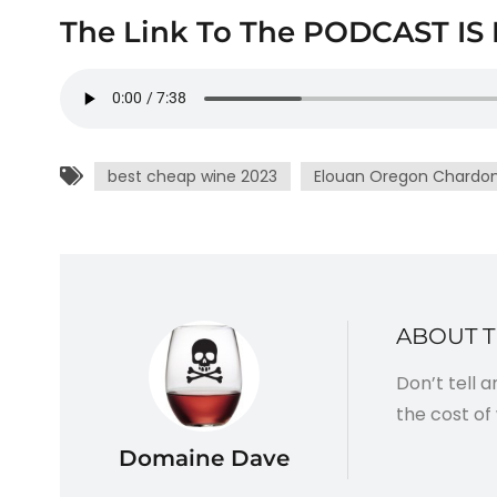
The Link To The PODCAST IS 
best cheap wine 2023
Elouan Oregon Chardo
ABOUT 
Don’t tell 
the cost of 
Domaine Dave