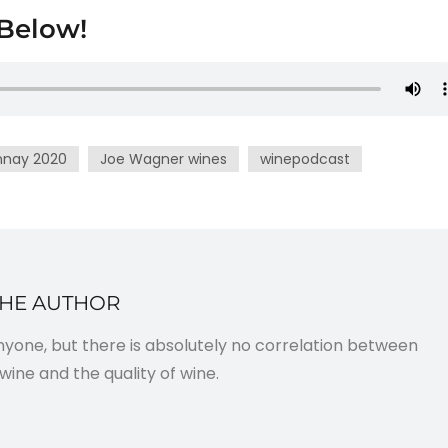
Below!
nnay 2020
Joe Wagner wines
winepodcast
THE AUTHOR
anyone, but there is absolutely no correlation between
wine and the quality of wine.