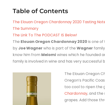
Table of Contents
The Elouan Oregon Chardonnay 2020 Tasting Not
The Summary
The Link To The PODCAST IS Below!
The
Elouan Oregon Chardonnay 2020
is one of
by
Joe Wagner
who is part of the
Wagner
family
know him from
Meiomi
wines which he founded an
family is involved in wine and has very successful 
The Elouan Oregon Ch
Oregon’s Pacific Coas
too cool to ripen the g
Chardonnay
, and the
grapes. Add those thr