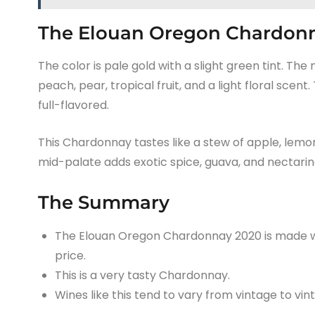
The Elouan Oregon Chardonn
The color is pale gold with a slight green tint. The
peach, pear, tropical fruit, and a light floral s
full-flavored.
This Chardonnay tastes like a stew of apple, lemon,
mid-palate adds exotic spice, guava, and nectarine.
The Summary
The Elouan Oregon Chardonnay 2020 is made wi
price.
This is a very tasty Chardonnay.
Wines like this tend to vary from vintage to vin