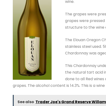
wine.
The grapes were pres
grapes were pressed t
structure to the wine 
The Elouan Oregon Ch
stainless steel used. 
Chardonnay was aged i
This Chardonnay under
the natural tart acid 
done to all Red wines
grapes. The alcohol content is 14.3%. This is a wine 
See also
Trader Joe's Grand Reserve Willame