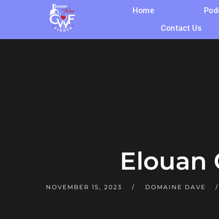
Home
Pod
Contact Us
Elouan
NOVEMBER 15, 2023
DOMAINE DAVE