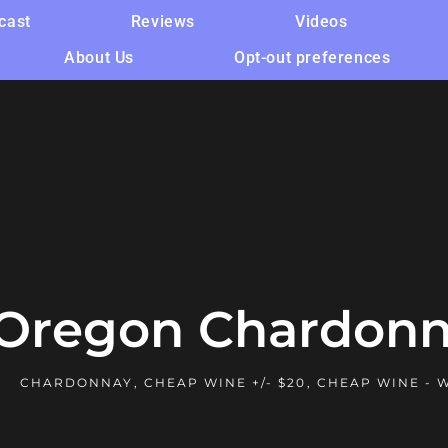
cast
Reviews
Videos
About Us
Opt-out preferences
 Oregon Chardonn
CHARDONNAY
,
CHEAP WINE +/- $20
,
CHEAP WINE - 