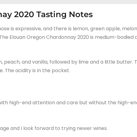
ay 2020 Tasting Notes
 nose is expressive, and there is lemon, green apple, melon
cent. The Elouan Oregon Chardonnay 2020 is medium-bodied 
 peach, and vanilla, followed by lime and a little butter. 
 The acidity is in the pocket.
th high-end attention and care but without the high-en
tage and I look forward to trying newer wines.