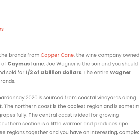
es
 the brands from
Copper Cane
, the wine company owne
 of
Caymus
fame. Joe Wagner is the son and you should
d sold for
1/3 of a billion dollars
. The entire
Wagner
brands.
ardonnay 2020 is sourced from coastal vineyards along
t. The northern coast is the coolest region and is someti
rapes fully. The central coast is ideal for growing
 southern section is a little warmer and produces ripe
ee regions together and you have an interesting, comple