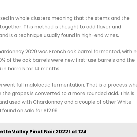
sed in whole clusters meaning that the stems and the
ogether. This method is thought to add flavor and
and is a technique usually found in high-end wines.
ardonnay 2020 was French oak barrel fermented, with n
50% of the oak barrels were new first-use barrels and the
n barrels for 14 months.
went full malolactic fermentation. That is a process wh
in the grapes is converted to a more rounded acid. This is
 and used with Chardonnay and a couple of other White
I found on sale for $12.99.
tte Valley Pinot Noir 2022 Lot 124