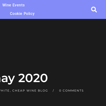
Wine Events
Cookie Policy
ay 2020
WHITE
,
CHEAP WINE BLOG
0 COMMENTS