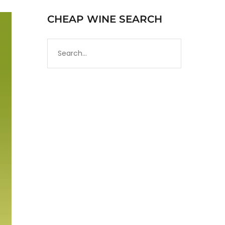
CHEAP WINE SEARCH