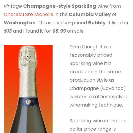
vintage
Champagne-style Sparkling
wine from
Chateau Ste Michelle
in the
Columbia Valley
of
Washington
. This is a value-priced
Bubbly
, it lists for
$13
and I found it for
$8.99
on sale.
Even though it is a
reasonably priced
Sparkling wine it is
produced in the same
production style as
Champagne (Cava too)
which is a rather involved
winemaking technique.
Sparkling wine in the ten
dollar price range is