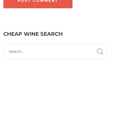
CHEAP WINE SEARCH