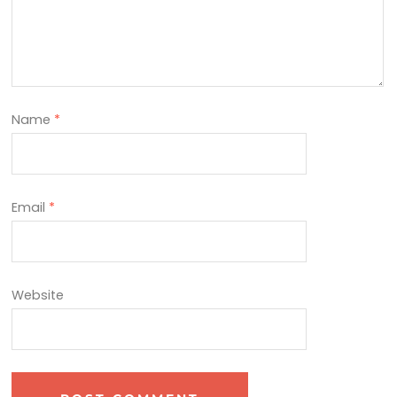
Name
*
Email
*
Website