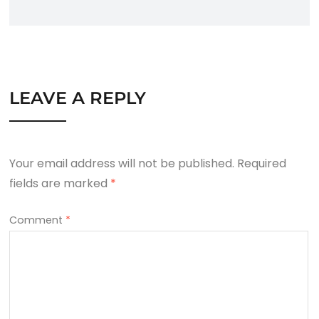
LEAVE A REPLY
Your email address will not be published.
Required
fields are marked
*
Comment
*