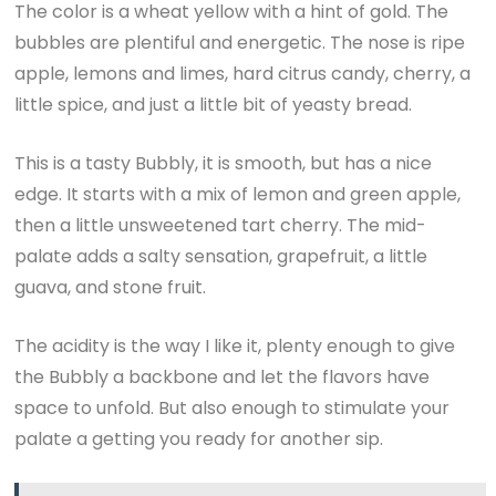
The color is a wheat yellow with a hint of gold. The
bubbles are plentiful and energetic. The nose is ripe
apple, lemons and limes, hard citrus candy, cherry, a
little spice, and just a little bit of yeasty bread.
This is a tasty Bubbly, it is smooth, but has a nice
edge. It starts with a mix of lemon and green apple,
then a little unsweetened tart cherry. The mid-
palate adds a salty sensation, grapefruit, a little
guava, and stone fruit.
The acidity is the way I like it, plenty enough to give
the Bubbly a backbone and let the flavors have
space to unfold. But also enough to stimulate your
palate a getting you ready for another sip.