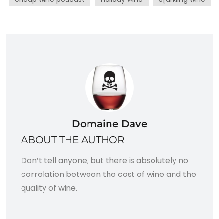
Domaine Dave
ABOUT THE AUTHOR
Don’t tell anyone, but there is absolutely no
correlation between the cost of wine and the
quality of wine.