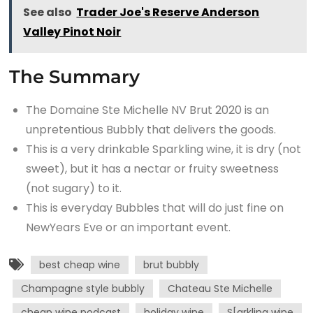
See also
Trader Joe's Reserve Anderson
Valley Pinot Noir
The Summary
The Domaine Ste Michelle NV Brut 2020 is an
unpretentious Bubbly that delivers the goods.
This is a very drinkable Sparkling wine, it is dry (not
sweet), but it has a nectar or fruity sweetness
(not sugary) to it.
This is everyday Bubbles that will do just fine on
NewYears Eve or an important event.
best cheap wine
brut bubbly
Champagne style bubbly
Chateau Ste Michelle
cheap wine podcast
holiday wine
S[arkling wine