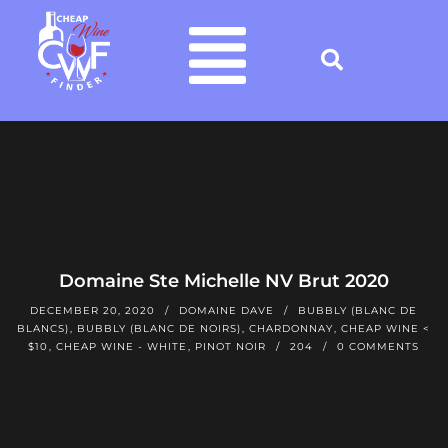
Domaine Ste Michelle NV Brut 2020
DECEMBER 20, 2020
DOMAINE DAVE
BUBBLY (BLANC DE
BLANCS)
,
BUBBLY (BLANC DE NOIRS)
,
CHARDONNAY
,
CHEAP WINE <
$10
,
CHEAP WINE - WHITE
,
PINOT NOIR
204
0 COMMENTS