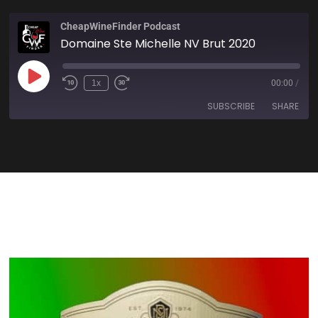
CheapWineFinder Podcast
Domaine Ste Michelle NV Brut 2020
1x
00:00
/
SUBSCRIBE
SHARE
SHARE
Amazon
Apple Podcasts
Spotify
Stitcher
LINK
TuneIn
iHeartRadio
EMBED
RSS FEED