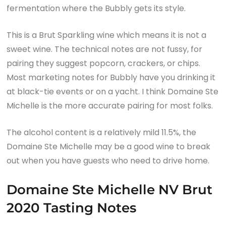
fermentation where the Bubbly gets its style.
This is a Brut Sparkling wine which means it is not a
sweet wine. The technical notes are not fussy, for
pairing they suggest popcorn, crackers, or chips.
Most marketing notes for Bubbly have you drinking it
at black-tie events or on a yacht. I think Domaine Ste
Michelle is the more accurate pairing for most folks.
The alcohol content is a relatively mild 11.5%, the
Domaine Ste Michelle may be a good wine to break
out when you have guests who need to drive home.
Domaine Ste Michelle NV Brut
2020 Tasting Notes