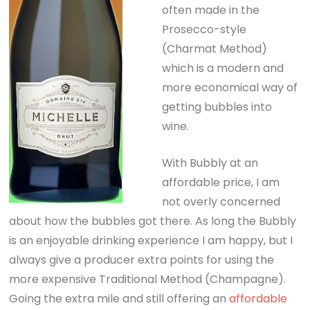
often made in the
Prosecco-style
(Charmat Method)
which is a modern and
more economical way of
getting bubbles into
wine.
With Bubbly at an
affordable price, I am
not overly concerned
about how the bubbles got there. As long the Bubbly
is an enjoyable drinking experience I am happy, but I
always give a producer extra points for using the
more expensive Traditional Method (Champagne).
Going the extra mile and still offering an
affordable