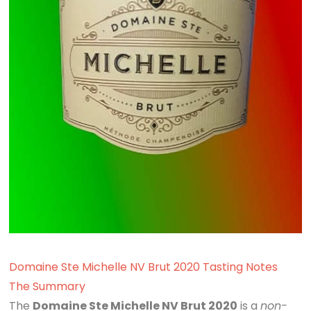
Domaine Ste Michelle NV Brut 2020 Tasting Notes
The Summary
The
Domaine Ste Michelle NV Brut 2020
is a
non-