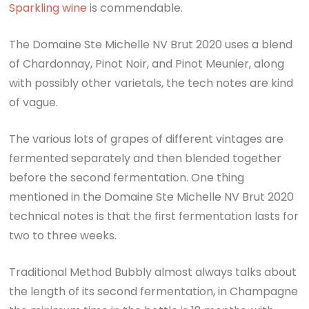
Sparkling wine
is commendable.
The Domaine Ste Michelle NV Brut 2020 uses a blend
of Chardonnay, Pinot Noir, and Pinot Meunier, along
with possibly other varietals, the tech notes are kind
of vague.
The various lots of grapes of different vintages are
fermented separately and then blended together
before the second fermentation. One thing
mentioned in the Domaine Ste Michelle NV Brut 2020
technical notes is that the first fermentation lasts for
two to three weeks.
Traditional Method Bubbly almost always talks about
the length of its second fermentation, in Champagne