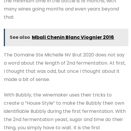
the minimum time in the bottle is 18 months, with
many wines going months and even years beyond
that.
See also
Mbali Chenin Blanc Viognier 2016
The Domaine Ste Michelle NV Brut 2020 does not say
a word about the length of 2nd fermentation. At first,
I thought that was odd, but once I thought about it
made a bit of sense.
With Bubbly, the winemaker uses their tricks to
create a “House Style” to make the Bubbly their own
identifiable Bubbly during the first fermentation. With
the 2nd fermentation yeast, sugar and time do their
thing, you simply have to wait. It is the first