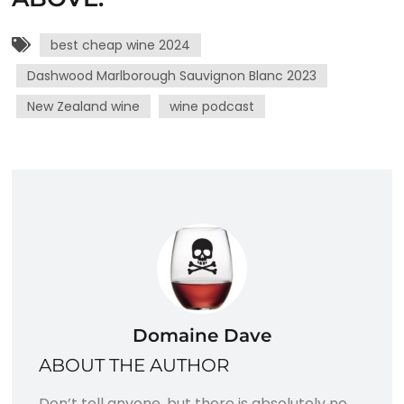
best cheap wine 2024
Dashwood Marlborough Sauvignon Blanc 2023
New Zealand wine
wine podcast
Domaine Dave
ABOUT THE AUTHOR
Don’t tell anyone, but there is absolutely no