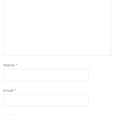
Name
*
Email
*