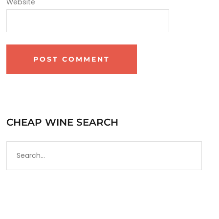
Website
CHEAP WINE SEARCH