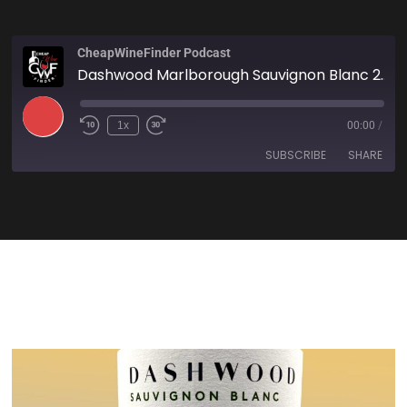
CheapWineFinder Podcast
Dashwood Marlborough Sauvignon Blanc 2023
1x
00:00
/
SUBSCRIBE
SHARE
SHARE
Amazon
Apple Podcasts
Spotify
Stitcher
LINK
TuneIn
iHeartRadio
EMBED
RSS FEED