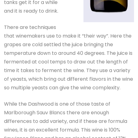
tanks get it for a while
and it is ready to drink.
There are techniques
that winemakers use to make it “their way”. Here the
grapes are cold settled the juice bringing the
temperature down to around 40 degrees. The juice is
fermented at cool temps to draw out the length of
time it takes to ferment the wine. They use a variety
of yeasts, which bring out different flavors in the wine
so multiple yeasts can give the wine complexity.
While the Dashwood is one of those taste of
Marlborough Sauv Blancs there are enough
differences to add variety, and if these are formula
wines, it is an excellent formula. This wine is 100%