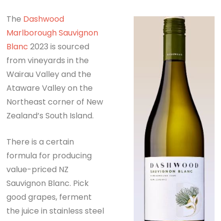
The
Dashwood
Marlborough
Sauvignon
Blanc
2023 is sourced
from vineyards in the
Wairau Valley and the
Ataware Valley on the
Northeast corner of New
Zealand’s South Island.
There is a certain
formula for producing
value-priced NZ
Sauvignon Blanc. Pick
good grapes, ferment
the juice in stainless steel