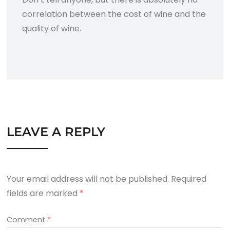
correlation between the cost of wine and the
quality of wine.
LEAVE A REPLY
Your email address will not be published.
Required
fields are marked
*
Comment
*