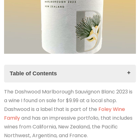
Table of Contents
The Dashwood Marlborough Sauvignon Blanc 2023 is
The Dashwood Marlborough Sauvignon Blanc 2023
a wine I found on sale for $9.99 at a local shop.
Tasting Notes
Dashwood is a label that is part of the
The Summary
Foley Wine
Family
The LINK to the PODCAST is ABOVE.
and has an impressive portfolio, that includes
wines from California, New Zealand, the Pacific
Northwest, Argentina, and France.