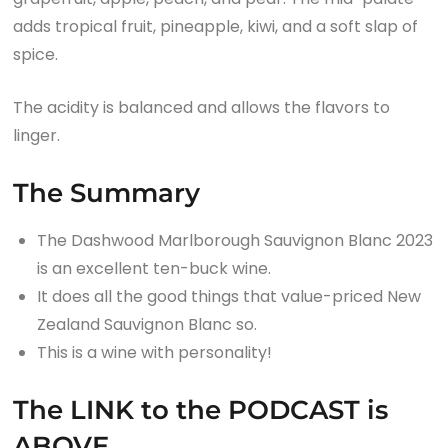
adds tropical fruit, pineapple, kiwi, and a soft slap of
spice.
The acidity is balanced and allows the flavors to
linger.
The Summary
The Dashwood Marlborough Sauvignon Blanc 2023
is an excellent ten-buck wine.
It does all the good things that value-priced New
Zealand Sauvignon Blanc so.
This is a wine with personality!
The LINK to the PODCAST is
ABOVE.