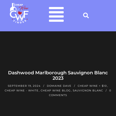
Dashwood Marlborough Sauvignon Blanc
2023
SEPTEMBER 19, 2024
DOMAINE DAVE
CHEAP WINE < $10
,
CHEAP WINE - WHITE
,
CHEAP WINE BLOG
,
SAUVIGNON BLANC
0
COMMENTS