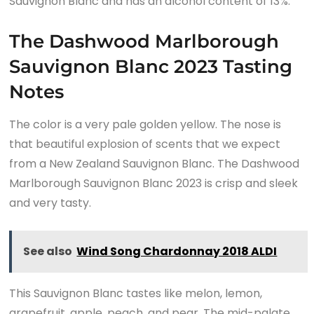
Sauvignon Blanc and has an alcohol content of 13%.
The Dashwood Marlborough
Sauvignon Blanc 2023 Tasting
Notes
The color is a very pale golden yellow. The nose is
that beautiful explosion of scents that we expect
from a New Zealand Sauvignon Blanc. The Dashwood
Marlborough Sauvignon Blanc 2023 is crisp and sleek
and very tasty.
See also
Wind Song Chardonnay 2018 ALDI
This Sauvignon Blanc tastes like melon, lemon,
grapefruit, apple, peach, and pear. The mid-palate