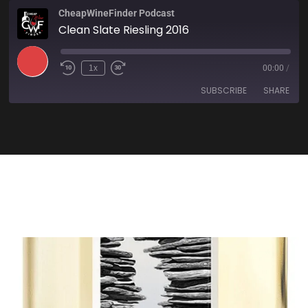
CheapWineFinder Podcast
Clean Slate Riesling 2016
1x
00:00
/
SUBSCRIBE
SHARE
SHARE
Amazon
Apple Podcasts
Spotify
Stitcher
LINK
TuneIn
iHeartRadio
EMBED
RSS FEED