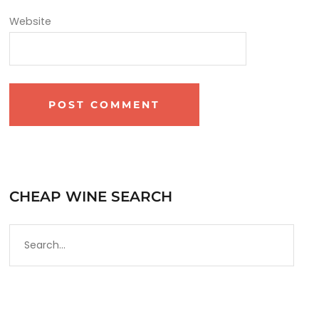
Website
CHEAP WINE SEARCH