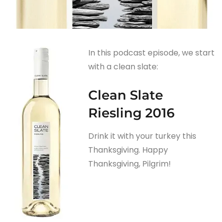
In this podcast episode, we start
with a clean slate:
Clean Slate
Riesling 2016
Drink it with your turkey this
Thanksgiving. Happy
Thanksgiving, Pilgrim!