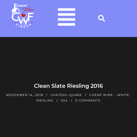
Clean Slate Riesling 2016
NOVEMBER 14, 2018
CHATEAU QUAKE
CHEAP WINE - WHITE
,
RIESLING
204
0 COMMENTS