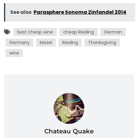
See also
Parasphere Sonoma Zinfandel 2014
best cheap wine
cheap Riesling
German
Germany
Mosel
Riesling
Thanksgiving
wine
Chateau Quake