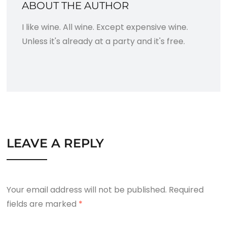
ABOUT THE AUTHOR
I like wine. All wine. Except expensive wine.
Unless it's already at a party and it's free.
LEAVE A REPLY
Your email address will not be published.
Required
fields are marked
*