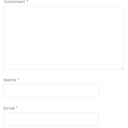
Comment
*
Name
*
Email
*