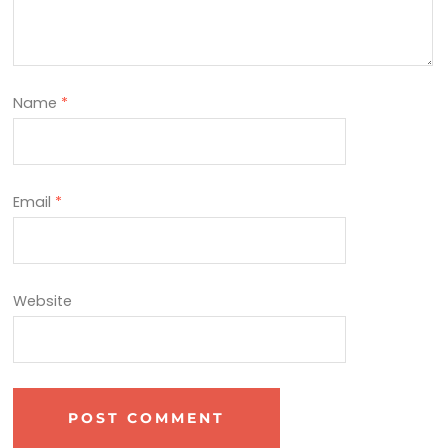
Name
*
Email
*
Website