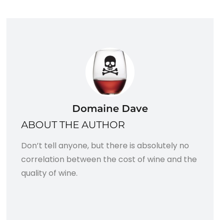
Domaine Dave
ABOUT THE AUTHOR
Don’t tell anyone, but there is absolutely no
correlation between the cost of wine and the
quality of wine.