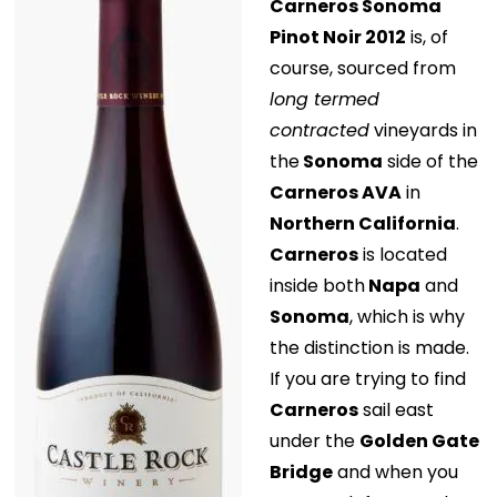
Carneros Sonoma
Pinot Noir 2012
is, of
course, sourced from
long termed
contracted
vineyards in
the
Sonoma
side of the
Carneros AVA
in
Northern California
.
Carneros
is located
inside both
Napa
and
Sonoma
, which is why
the distinction is made.
If you are trying to find
Carneros
sail east
under the
Golden Gate
Bridge
and when you