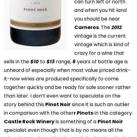
can turn left or north
and when you hit land
you should be near
Carneros
. The
2012
vintage is the current
vintage which is kind of
crazy for a wine that
sells in the
$10
to
$13
range,
6
years of bottle age is
unheard of especially when most value priced drink-
it-now wines are produced specifically to come
together quickly and be ready for sale sooner rather
than later. I don’t even want to speculate on the
story behind this
Pinot Noir
since it is such an outlier
in comparison with the other
r Pinots
in this category.
Castle Rock Winery
is something of a
Pinot Noir
specialist even though that is by no means all the