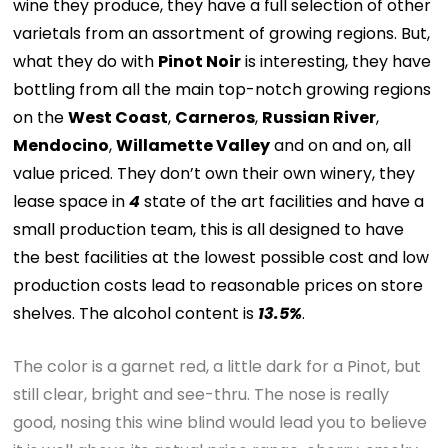
wine they produce, they have a full selection of other
varietals from an assortment of growing regions. But,
what they do with
Pinot Noir
is interesting, they have
bottling from all the main top-notch growing regions
on the
West Coast
,
Carneros
,
Russian River
,
Mendocino
,
Willamette Valley
and on and on, all
value priced. They don’t own their own winery, they
lease space in
4
state of the art facilities and have a
small production team, this is all designed to have
the best facilities at the lowest possible cost and low
production costs lead to reasonable prices on store
shelves. The alcohol content is
13.5%
.
The color is a garnet red, a little dark for a Pinot, but
still clear, bright and see-thru. The nose is really
good, nosing this wine blind would lead you to believe