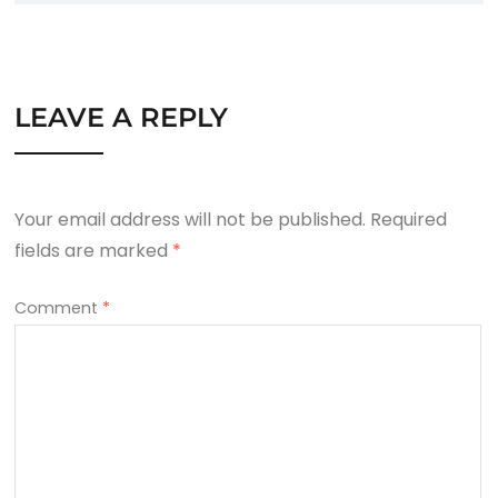
LEAVE A REPLY
Your email address will not be published.
Required
fields are marked
*
Comment
*