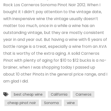
Rock Los Carneros Sonoma Pinot Noir 2012. When I
bought it I didn’t pay attention to the vintage date,
with inexpensive wine the vintage usually doesn’t
matter too much, once in a while a wine has an
outstanding vintage, but they are mostly consistent
year in and year out. But having a wine with 6 years of
bottle range is a treat, especially a wine from an AVA
that is worthy of the extra aging. A solid Carneros
Pinot with plenty of aging for $10 to $12 bucks is a no-
brainer, when I was shopping today I passed up
about 10 other Pinots in the general price range, and I
am glad I did.
best cheap wine
California
Carneros
cheap pinot noir
Sonoma
wine