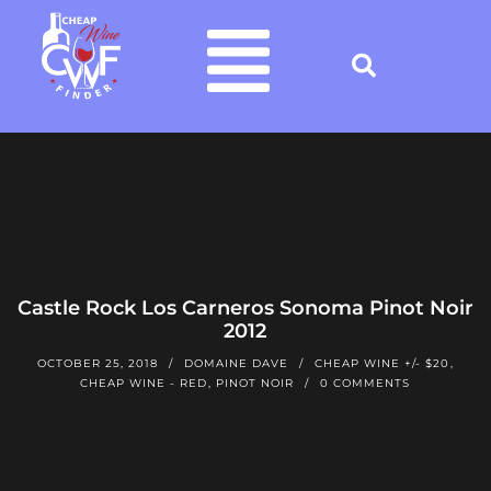
Castle Rock Los Carneros Sonoma Pinot Noir
2012
OCTOBER 25, 2018
DOMAINE DAVE
CHEAP WINE +/- $20
,
CHEAP WINE - RED
,
PINOT NOIR
0 COMMENTS