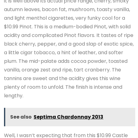
it is well above its actual price range, cherry, smoky
autumn leaves, bacon fat, mushroom, toasty vanilla,
and light menthol cigarettes, very funky cool for a
$10.99 Pinot. This is a medium-bodied Pinot, with solid
acidity and complicated Pinot flavors. It tastes of ripe
black cherry, pepper, and a good slap of exotic spice,
a little cigar tobacco, a hint of leather, and softer
plum. The mid-palate adds cocoa powder, toasted
vanilla, orange zest and ripe, tart cranberry. The
tannins are sweet and the acidity gives this wine
plenty of room to unfold. The finish is intense and
lengthy.
See also
Septima Chardonnay 2013
Well, I wasn’t expecting that from this $10.99 Castle