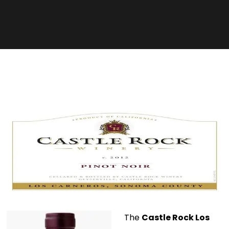
The
Castle Rock Los