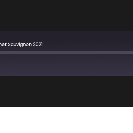
et Sauvignon 2021
Apple Podcasts
TuneIn