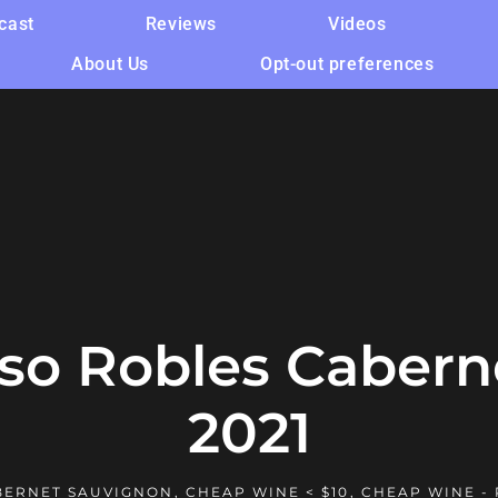
cast
Reviews
Videos
About Us
Opt-out preferences
aso Robles Cabern
2021
BERNET SAUVIGNON
,
CHEAP WINE < $10
,
CHEAP WINE -