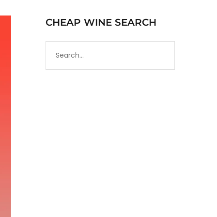
CHEAP WINE SEARCH