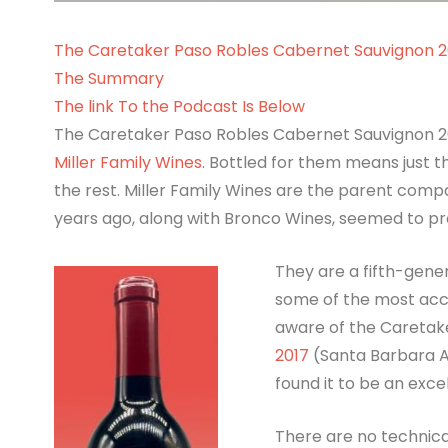
The Caretaker Paso Robles Cabernet Sauvignon 2
The Summary
The link To the Podcast Is Below
The Caretaker Paso Robles Cabernet Sauvignon 202
Miller Family Wines
. Bottled for them means just t
the rest. Miller Family Wines are the parent com
years ago, along with Bronco Wines, seemed to pro
They are a fifth-gene
some of the most accl
aware of the Caretak
2017
(Santa Barbara AV
found it to be an exce
There are no technica