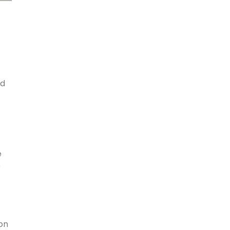
id
e
r
on