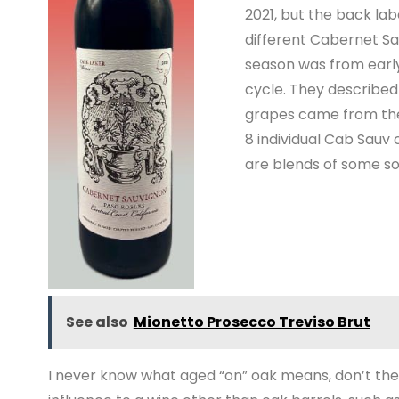
2021, but the back lab
different Cabernet Sa
season was from early
cycle. They described 
grapes came from the
8 individual Cab Sauv
are blends of some so
See also
Mionetto Prosecco Treviso Brut
I never know what aged “on” oak means, don’t the