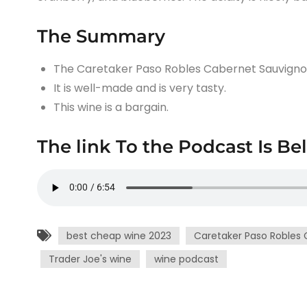
The Summary
The Caretaker Paso Robles Cabernet Sauvignon 
It is well-made and is very tasty.
This wine is a bargain.
The link To the Podcast Is Be
best cheap wine 2023
Caretaker Paso Robles 
Trader Joe's wine
wine podcast