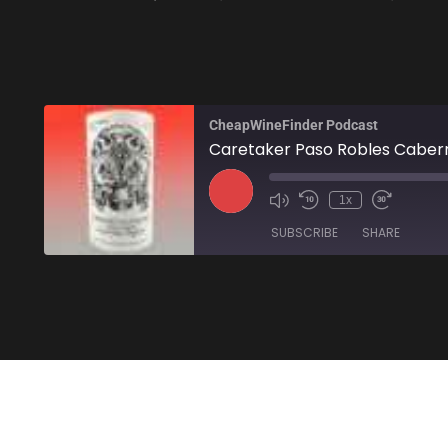
CheapWineFinder Podcast
Caretaker Paso Robles Cabern
1x
SUBSCRIBE
SHARE
SHARE
Amazon
Stitcher
LINK
RSS FEED
EMBED