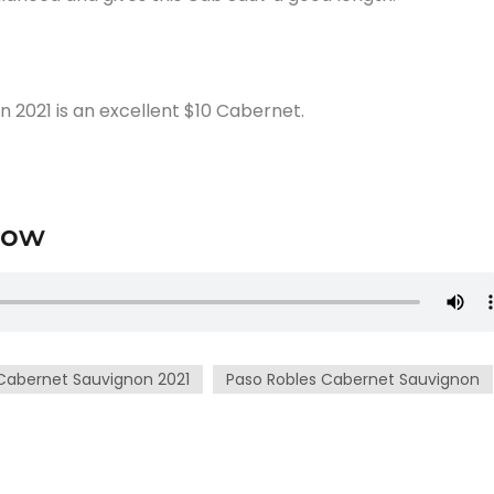
2021 is an excellent $10 Cabernet.
low
Cabernet Sauvignon 2021
Paso Robles Cabernet Sauvignon