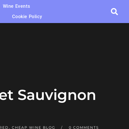
Wine Events
Cookie Policy
et Sauvignon
 RED
,
CHEAP WINE BLOG
0 COMMENTS