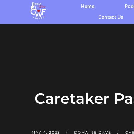
Home
Pod
Contact Us
Caretaker P
MAY 4, 2023
DOMAINE DAVE
CA