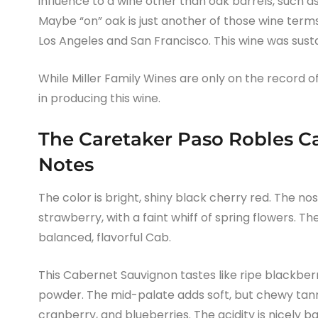
influence to a wine other than oak barrels, such as
Maybe “on” oak is just another of those wine term
Los Angeles and San Francisco. This wine was sust
While Miller Family Wines are only on the record of b
in producing this wine.
The Caretaker Paso Robles C
Notes
The color is bright, shiny black cherry red. The no
strawberry, with a faint whiff of spring flowers. 
balanced, flavorful Cab.
This Cabernet Sauvignon tastes like ripe blackberr
powder. The mid-palate adds soft, but chewy tann
cranberry, and blueberries. The acidity is nicely 