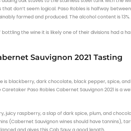
 adding oak staves to the stainless steel tank with the wi
s that don’t seem logical. Paso Robles is halfway between
ainably farmed and produced. The alcohol content is 13%.
ottling the wine it is likely one of their divisions had a h
abernet Sauvignon 2021 Tasting
se is blackberry, dark chocolate, black pepper, spice, and
The Caretaker Paso Robles Cabernet Sauvignon 2021 is a wel
y, juicy raspberry, a slap of dark spice, plum, and chocol
ins (Cabernet Sauvignon wines should have tannins), tar
balanced and gives this Cab Sauv a good length.