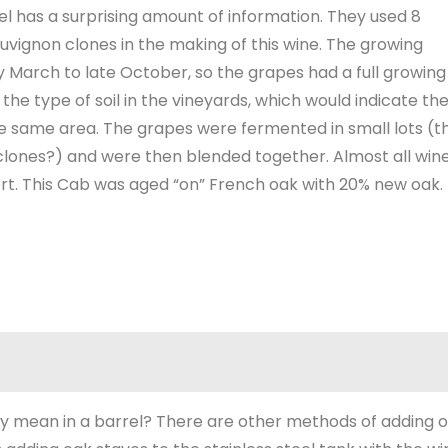
el has a surprising amount of information. They used 8
uvignon clones in the making of this wine. The growing
 March to late October, so the grapes had a full growing
the type of soil in the vineyards, which would indicate th
 same area. The grapes were fermented in small lots (t
 clones?) and were then blended together. Almost all win
rt. This Cab was aged “on” French oak with 20% new oak.
y mean in a barrel? There are other methods of adding 