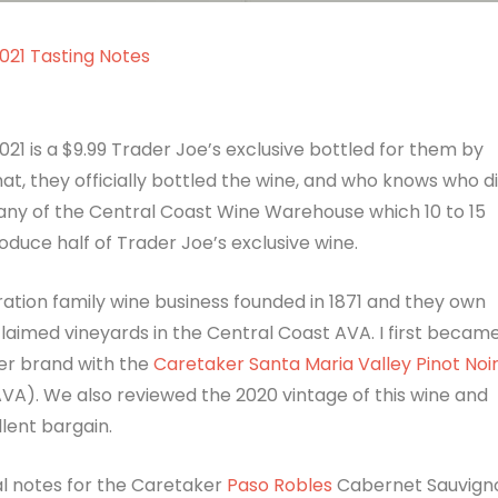
021 Tasting Notes
1 is a $9.99 Trader Joe’s exclusive bottled for them by
hat, they officially bottled the wine, and who knows who d
pany of the Central Coast Wine Warehouse which 10 to 15
duce half of Trader Joe’s exclusive wine.
ration family wine business founded in 1871 and they own
aimed vineyards in the Central Coast AVA. I first becam
er brand with the
Caretaker Santa Maria Valley Pinot Noi
A). We also reviewed the 2020 vintage of this wine and
llent bargain.
l notes for the Caretaker
Paso Robles
Cabernet Sauvign