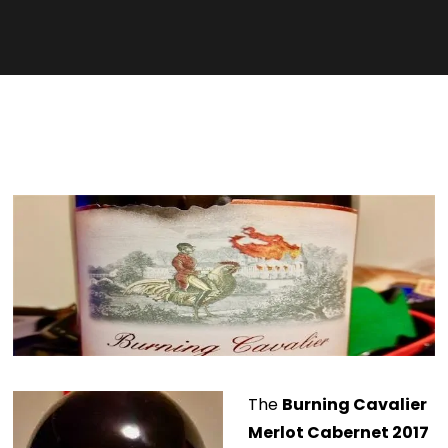
The
Burning Cavalier
Merlot Cabernet 2017