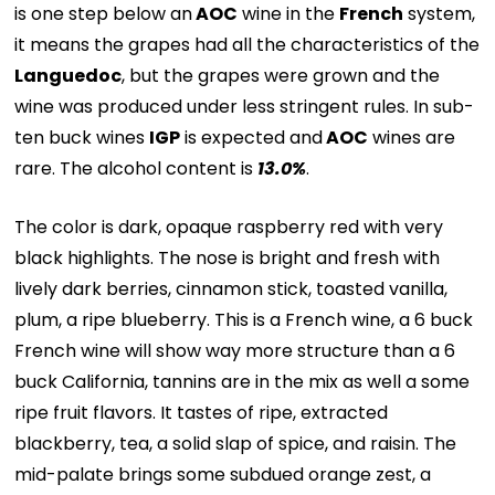
is one step below an
AOC
wine in the
French
system,
it means the grapes had all the characteristics of the
Languedoc
, but the grapes were grown and the
wine was produced under less stringent rules. In sub-
ten buck wines
IGP
is expected and
AOC
wines are
rare. The alcohol content is
13.0%
.
The color is dark, opaque raspberry red with very
black highlights. The nose is bright and fresh with
lively dark berries, cinnamon stick, toasted vanilla,
plum, a ripe blueberry. This is a French wine, a 6 buck
French wine will show way more structure than a 6
buck California, tannins are in the mix as well a some
ripe fruit flavors. It tastes of ripe, extracted
blackberry, tea, a solid slap of spice, and raisin. The
mid-palate brings some subdued orange zest, a