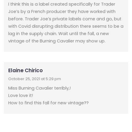
I think this is a label created specifically for Trader
Joe’s by a French producer they have worked with
before. Trader Joe’s private labels come and go, but
with Covid disrupting distribution there seems to be a
lag in the supply chain. Wait until the fall, a new
vintage of the Burning Cavalier may show up.
Elaine Chirico
October 25, 2021 at 5:29 pm
Miss Burning Cavalier terribly,!
Love love it!
How to find this fall for new vintage??