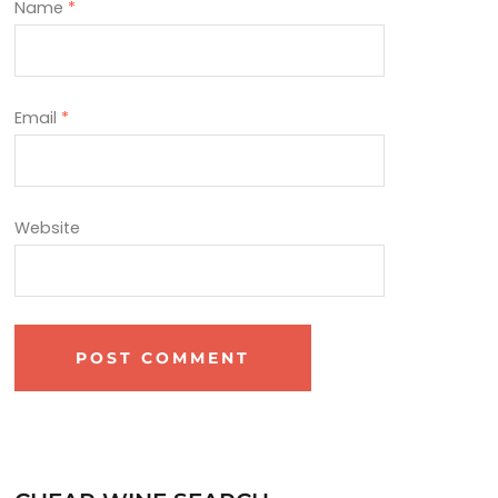
Name
*
Email
*
Website