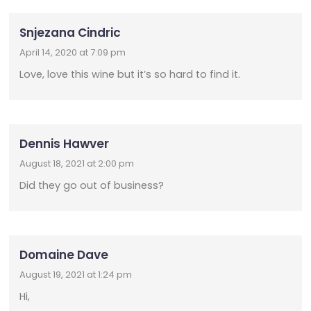
Snjezana Cindric
April 14, 2020 at 7:09 pm
Love, love this wine but it’s so hard to find it.
Dennis Hawver
August 18, 2021 at 2:00 pm
Did they go out of business?
Domaine Dave
August 19, 2021 at 1:24 pm
Hi,