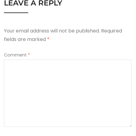
LEAVE A REPLY
Your email address will not be published.
Required
fields are marked
*
Comment
*