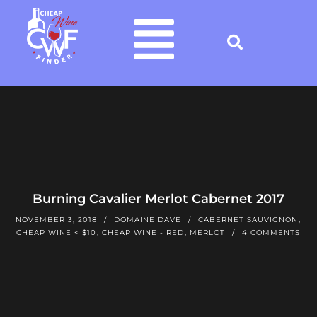
Burning Cavalier Merlot Cabernet 2017
NOVEMBER 3, 2018
DOMAINE DAVE
CABERNET SAUVIGNON
,
CHEAP WINE < $10
,
CHEAP WINE - RED
,
MERLOT
4 COMMENTS