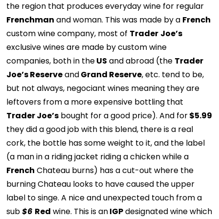
the region that produces everyday wine for regular
Frenchman
and woman. This was made by a
French
custom wine company, most of
Trader
Joe’s
exclusive wines are made by custom wine
companies, both in the
US
and abroad (the
Trader
Joe’s Reserve
and
Grand Reserve
, etc. tend to be,
but not always, negociant wines meaning they are
leftovers from a more expensive bottling that
Trader Joe’s
bought for a good price). And for
$5.99
they did a good job with this blend, there is a real
cork, the bottle has some weight to it, and the label
(a man in a riding jacket riding a chicken while a
French
Chateau burns) has a cut-out where the
burning Chateau looks to have caused the upper
label to singe. A nice and unexpected touch from a
sub
$6
Red
wine. This is an
IGP
designated wine which