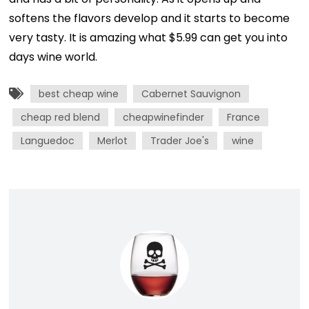
softens the flavors develop and it starts to become
very tasty. It is amazing what $5.99 can get you into
days wine world.
best cheap wine
Cabernet Sauvignon
cheap red blend
cheapwinefinder
France
Languedoc
Merlot
Trader Joe's
wine