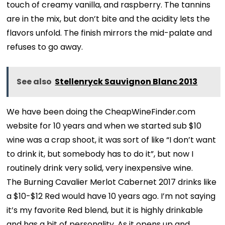
touch of creamy vanilla, and raspberry. The tannins
are in the mix, but don’t bite and the acidity lets the
flavors unfold. The finish mirrors the mid-palate and
refuses to go away.
See also
Stellenryck Sauvignon Blanc 2013
We have been doing the CheapWineFinder.com
website for 10 years and when we started sub $10
wine was a crap shoot, it was sort of like “I don’t want
to drink it, but somebody has to do it”, but now I
routinely drink very solid, very inexpensive wine.
The Burning Cavalier Merlot Cabernet 2017 drinks like
a $10-$12 Red would have 10 years ago. I’m not saying
it’s my favorite Red blend, but it is highly drinkable
and has a bit of personality. As it opens up and