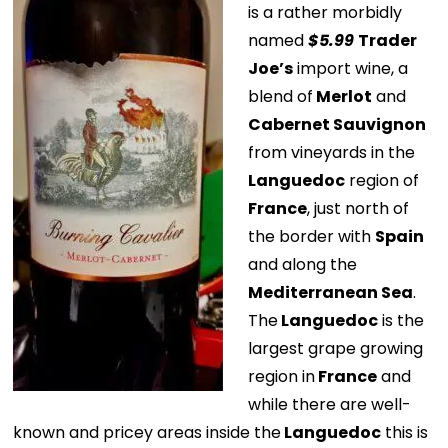
is a rather morbidly
named
$5.99
Trader
Joe’s
import wine, a
blend of
Merlot
and
Cabernet Sauvignon
from vineyards in the
Languedoc
region of
France
, just north of
the border with
Spain
and along the
Mediterranean Sea
.
The
Languedoc
is the
largest grape growing
region in
France
and
while there are well-
known and pricey areas inside the
Languedoc
this is