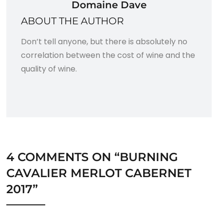
Domaine Dave
ABOUT THE AUTHOR
Don’t tell anyone, but there is absolutely no
correlation between the cost of wine and the
quality of wine.
4 COMMENTS ON “
BURNING
CAVALIER MERLOT CABERNET
2017
”