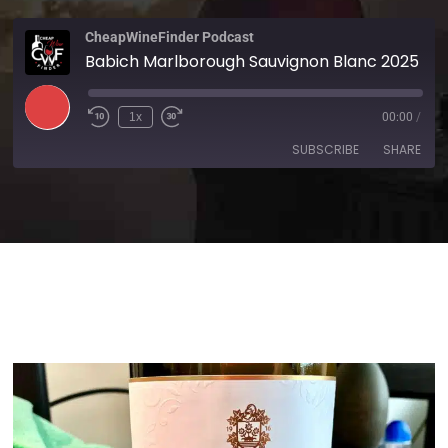
CheapWineFinder Podcast
Babich Marlborough Sauvignon Blanc 2025
1x
00:00
/
SUBSCRIBE
SHARE
SHARE
Amazon
Apple Podcasts
Spotify
Stitcher
LINK
TuneIn
iHeartRadio
EMBED
RSS FEED