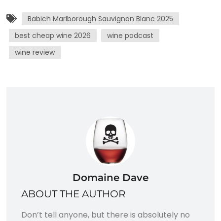
Babich Marlborough Sauvignon Blanc 2025
best cheap wine 2026
wine podcast
wine review
Domaine Dave
ABOUT THE AUTHOR
Don’t tell anyone, but there is absolutely no