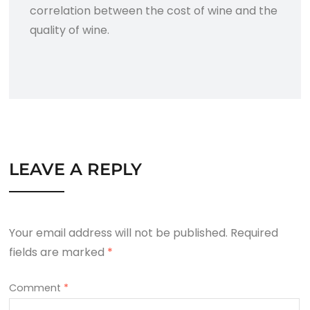
correlation between the cost of wine and the
quality of wine.
LEAVE A REPLY
Your email address will not be published.
Required
fields are marked
*
Comment
*