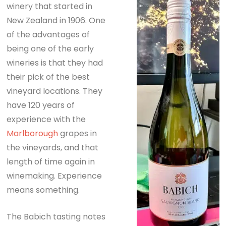
winery that started in
New Zealand in 1906. One
of the advantages of
being one of the early
wineries is that they had
their pick of the best
vineyard locations. They
have 120 years of
experience with the
Marlborough
grapes in
the vineyards, and that
length of time again in
winemaking. Experience
means something.
The Babich tasting notes