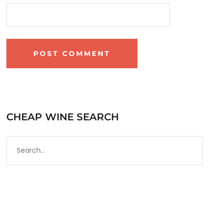
CHEAP WINE SEARCH