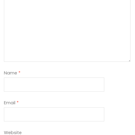
Name
*
Email
*
Website