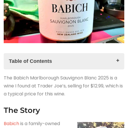
Table of Contents
The Babich Marlborough Sauvignon Blanc 2025 is a
The Story
wine I found at Trader Joe’s, selling for $12.99, which is
The Babich Marlborough Sauvignon Blanc 2025
a typical price for this wine.
Tasting Notes
The Summary
The Story
Babich
is a family-owned