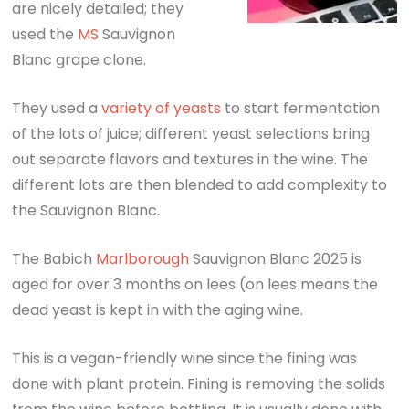
are nicely detailed; they
used the
MS
Sauvignon
Blanc grape clone.
They used a
variety of yeasts
to start fermentation
of the lots of juice; different yeast selections bring
out separate flavors and textures in the wine. The
different lots are then blended to add complexity to
the Sauvignon Blanc.
The Babich
Marlborough
Sauvignon Blanc 2025 is
aged for over 3 months on lees (on lees means the
dead yeast is kept in with the aging wine.
This is a vegan-friendly wine since the fining was
done with plant protein. Fining is removing the solids