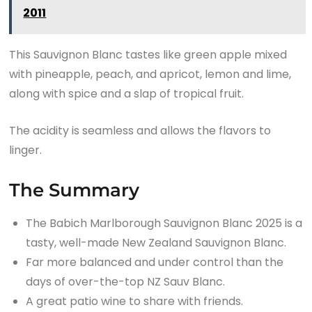
2011
This Sauvignon Blanc tastes like green apple mixed
with pineapple, peach, and apricot, lemon and lime,
along with spice and a slap of tropical fruit.
The acidity is seamless and allows the flavors to
linger.
The Summary
The Babich Marlborough Sauvignon Blanc 2025 is a
tasty, well-made New Zealand Sauvignon Blanc.
Far more balanced and under control than the
days of over-the-top NZ Sauv Blanc.
A great patio wine to share with friends.