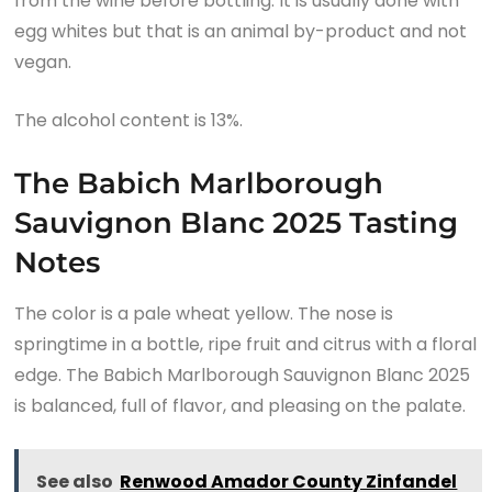
from the wine before bottling. It is usually done with
egg whites but that is an animal by-product and not
vegan.
The alcohol content is 13%.
The Babich Marlborough
Sauvignon Blanc 2025 Tasting
Notes
The color is a pale wheat yellow. The nose is
springtime in a bottle, ripe fruit and citrus with a floral
edge. The Babich Marlborough Sauvignon Blanc 2025
is balanced, full of flavor, and pleasing on the palate.
See also
Renwood Amador County Zinfandel