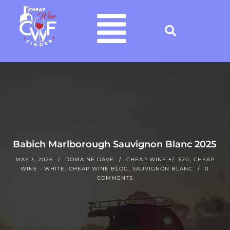
Babich Marlborough Sauvignon Blanc 2025
MAY 3, 2026
DOMAINE DAVE
CHEAP WINE +/- $20
,
CHEAP
WINE - WHITE
,
CHEAP WINE BLOG
,
SAUVIGNON BLANC
0
COMMENTS