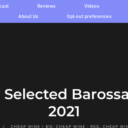
cast
Reviews
Videos
About Us
Opt-out preferences
y Selected Barossa
2021
CHEAP WINE < $10
,
CHEAP WINE - RED
,
CHEAP WI