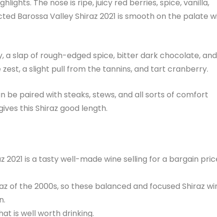
lights. The nose is ripe, juicy red berries, spice, vanilla,
cted Barossa Valley Shiraz 2021 is smooth on the palate w
y, a slap of rough-edged spice, bitter dark chocolate, and
est, a slight pull from the tannins, and tart cranberry.
an be paired with steaks, stews, and all sorts of comfort
gives this Shiraz good length.
z 2021 is a tasty well-made wine selling for a bargain pric
iraz of the 2000s, so these balanced and focused Shiraz wi
n.
hat is well worth drinking.