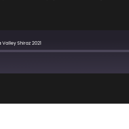
 Valley Shiraz 2021
Apple Podcasts
TuneIn