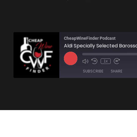
CheapWineFinder Podcast
Aldi Specially Selected Barossa
1x
SUBSCRIBE
SHARE
SHARE
Amazon
Stitcher
LINK
RSS FEED
EMBED