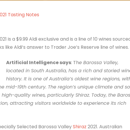
2021 Tasting Notes
1 is a $9.99 Aldi exclusive and is a line of 10 wines source
s like Aldi’s answer to Trader Joe’s Reserve line of wines.
Artificial Intelligence says
: Th
e Barossa Valley,
located in South Australia, has a rich and storied win
history. It is one of Australia’s oldest wine regions, wit
the mid-19th century. The region’s unique climate and soi
igh-quality wines, particularly Shiraz. Today, the Baro
on, attracting visitors worldwide to experience its rich
pecially Selected Barossa Valley
Shiraz
2021. Australian