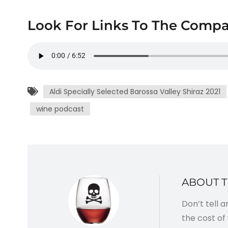
Look For Links To The Compa
Aldi Specially Selected Barossa Valley Shiraz 2021
wine podcast
ABOUT 
Don’t tell 
the cost of 