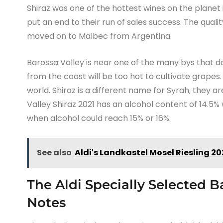
Shiraz was one of the hottest wines on the plane
put an end to their run of sales success. The quali
moved on to Malbec from Argentina.
Barossa Valley is near one of the many bys that dot
from the coast will be too hot to cultivate grapes.
world. Shiraz is a different name for Syrah, they 
Valley Shiraz 2021 has an alcohol content of 14.5%
when alcohol could reach 15% or 16%.
See also
Aldi's Landkastel Mosel Riesling 2
The Aldi Specially Selected B
Notes