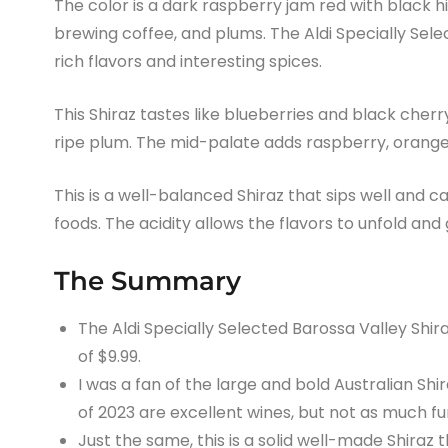
The color is a dark raspberry jam red with black high
brewing coffee, and plums. The Aldi Specially Sele
rich flavors and interesting spices.
This Shiraz tastes like blueberries and black cherr
ripe plum. The mid-palate adds raspberry, orange z
This is a well-balanced Shiraz that sips well and c
foods. The acidity allows the flavors to unfold and 
The Summary
The Aldi Specially Selected Barossa Valley Shira
of $9.99.
I was a fan of the large and bold Australian Sh
of 2023 are excellent wines, but not as much fu
Just the same, this is a solid well-made Shiraz t