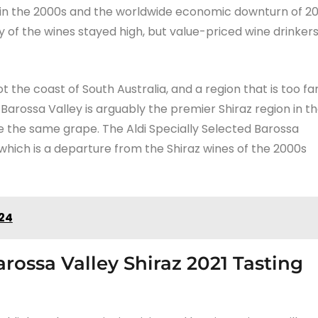
t in the 2000s and the worldwide economic downturn of 2
ty of the wines stayed high, but value-priced wine drinker
 the coast of South Australia, and a region that is too fa
 Barossa Valley is arguably the premier Shiraz region in t
are the same grape. The Aldi Specially Selected Barossa
 which is a departure from the Shiraz wines of the 2000s
024
arossa Valley Shiraz 2021 Tasting