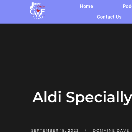
Home
Pod
Contact Us
Aldi Speciall
SEPTEMBER 18, 2023
DOMAINE DAVE