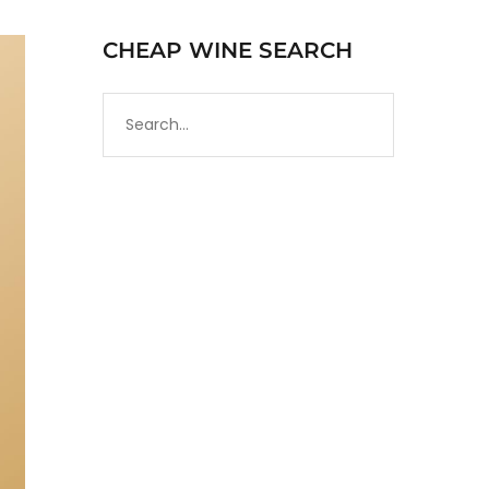
CHEAP WINE SEARCH