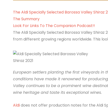
The Aldi Specially Selected Barossa Valley Shiraz 
The Summary
Look For Links To The Companion Podcast!!
The Aldi Specially Selected Barossa Valley Shiraz 202
from different growing regions worldwide. This look
European settlers planting the first vineyards in 
conditions have made it renowned for producing h
Valley continues to be a prominent wine destinati
wine heritage and taste its exceptional wines.
Aldi
does not offer production notes for the Aldi S