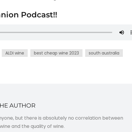
nion Podcast!!
ALDI wine
best cheap wine 2023
south australia
THE AUTHOR
anyone, but there is absolutely no correlation between
wine and the quality of wine.