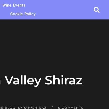
Wine Events
Cookie Policy
 Valley Shiraz
NE BLOG
,
SYRAH/SHIRAZ
0 COMMENTS