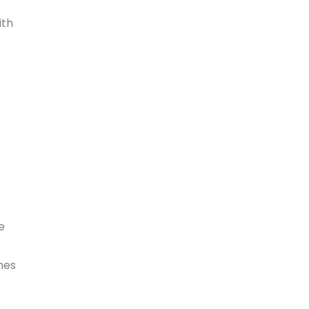
ith
e
nes