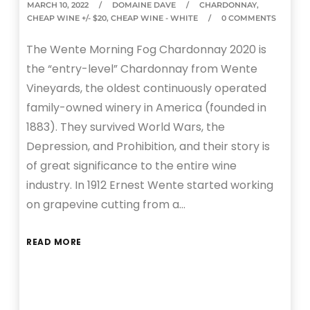
MARCH 10, 2022
DOMAINE DAVE
CHARDONNAY
,
CHEAP WINE +/- $20
,
CHEAP WINE - WHITE
0 COMMENTS
The Wente Morning Fog Chardonnay 2020 is
the “entry-level” Chardonnay from Wente
Vineyards, the oldest continuously operated
family-owned winery in America (founded in
1883). They survived World Wars, the
Depression, and Prohibition, and their story is
of great significance to the entire wine
industry. In 1912 Ernest Wente started working
on grapevine cutting from a…
READ MORE