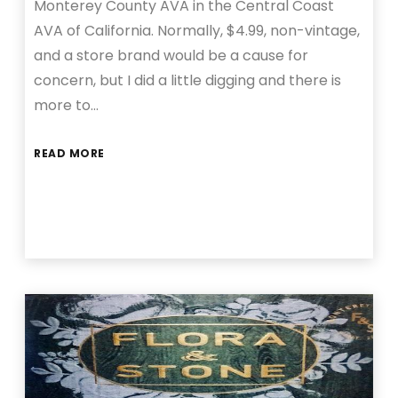
Monterey County AVA in the Central Coast
AVA of California. Normally, $4.99, non-vintage,
and a store brand would be a cause for
concern, but I did a little digging and there is
more to…
READ MORE