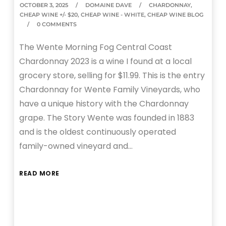
OCTOBER 3, 2025
DOMAINE DAVE
CHARDONNAY
,
CHEAP WINE +/- $20
,
CHEAP WINE - WHITE
,
CHEAP WINE BLOG
0 COMMENTS
The Wente Morning Fog Central Coast
Chardonnay 2023 is a wine I found at a local
grocery store, selling for $11.99. This is the entry
Chardonnay for Wente Family Vineyards, who
have a unique history with the Chardonnay
grape. The Story Wente was founded in 1883
and is the oldest continuously operated
family-owned vineyard and…
READ MORE