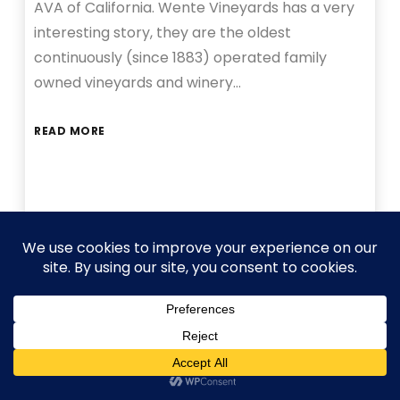
AVA of California. Wente Vineyards has a very
interesting story, they are the oldest
continuously (since 1883) operated family
owned vineyards and winery…
READ MORE