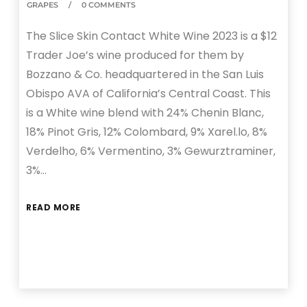
GRAPES
0 COMMENTS
The Slice Skin Contact White Wine 2023 is a $12
Trader Joe’s wine produced for them by
Bozzano & Co. headquartered in the San Luis
Obispo AVA of California’s Central Coast. This
is a White wine blend with 24% Chenin Blanc,
18% Pinot Gris, 12% Colombard, 9% Xarel.lo, 8%
Verdelho, 6% Vermentino, 3% Gewurztraminer,
3%…
READ MORE