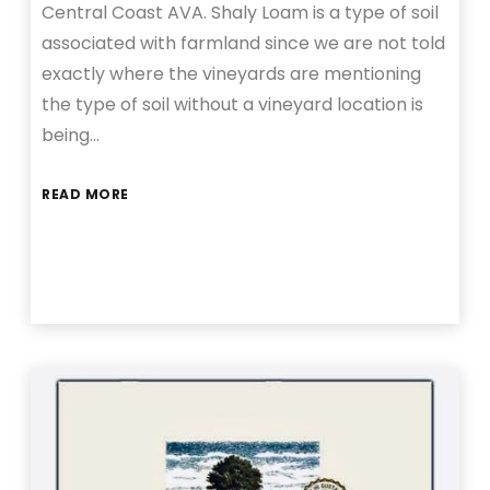
Central Coast AVA. Shaly Loam is a type of soil
associated with farmland since we are not told
exactly where the vineyards are mentioning
the type of soil without a vineyard location is
being…
READ MORE