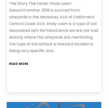
The Story The Fetzer Shaly Loam
Gewurztraminer 2018 is sourced from
vineyards in the Monterey AVA of California’s
Central Coast AVA. Shaly Loam is a type of soil
associated with farmland since we are not told
exactly where the vineyards are mentioning
the type of soil without a vineyard location is
being very specific and…
READ MORE