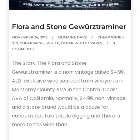
Flora and Stone Gewürztraminer
NOVEMBER 24, 2019
DOMAINE DAVE
CHEAP WINE <
$10
,
CHEAP WINE - WHITE
,
OTHER WHITE GRAPES
9
COMMENTS
The Story The Flora and Stone
Gewürztraminer is a non-vintage dated $4.99
ALDI exclusive wine sourced from vineyards in
Monterey County AVA in the Central Coast
AVA of California. Normally, $4.99, non-vintage,
and a store brand would be a cause for
concern, but I did a little digging and there is
more to this wine than…