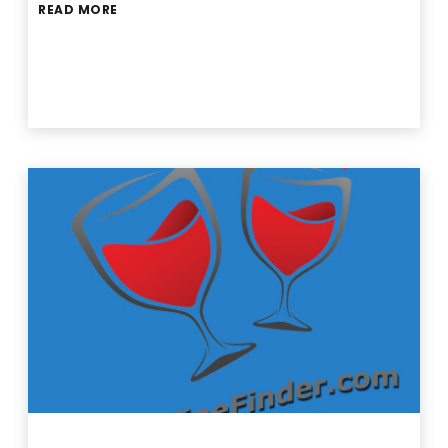
READ MORE