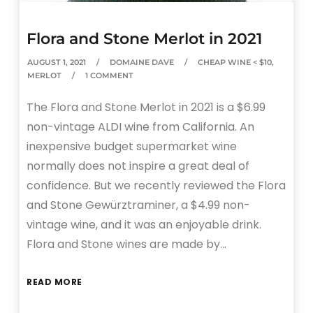
Flora and Stone Merlot in 2021
AUGUST 1, 2021
DOMAINE DAVE
CHEAP WINE < $10
,
MERLOT
1 COMMENT
The Flora and Stone Merlot in 2021 is a $6.99
non-vintage ALDI wine from California. An
inexpensive budget supermarket wine
normally does not inspire a great deal of
confidence. But we recently reviewed the Flora
and Stone Gewürztraminer, a $4.99 non-
vintage wine, and it was an enjoyable drink.
Flora and Stone wines are made by…
READ MORE