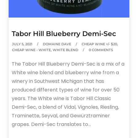
Tabor Hill Blueberry Demi-Sec
JULY 5, 2021
DOMAINE DAVE
CHEAP WINE +/- $20
,
CHEAP WINE - WHITE
,
WHITE BLEND
0 COMMENTS
The Tabor Hill Blueberry Demi-Sec is a mix of a
White wine blend and blueberry wine from a
winery in Southwest Michigan that has
produced different types of wine for over 50
years. The White wine is Tabor Hill Classic
Demi-Sec, a blend of Vidal, Vignoles, Riesling,
Traminette, Seyval, and Gewürztraminer
grapes. Demi-Sec translates to…