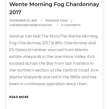
Wente Morning Fog Chardonnay
2017
NOVEMBER 20, 2019
DOMAINE DAVE
CHEAPWINEFINDER PODCAST
0 COMMENTS
Send us Fan Mail The StoryThe Wente Morning
Fog Chardonnay 2017 is 98% Chardonnay and
2% Gewürztraminer sourced from Wente
estate vineyards in the Livermore Valley AVA
located across the Bay from San Fransico in
the northern section of the Central Coast AVA.
Wente Vineyards started in the 1880s and has
been in continuous operation since then…
READ MORE