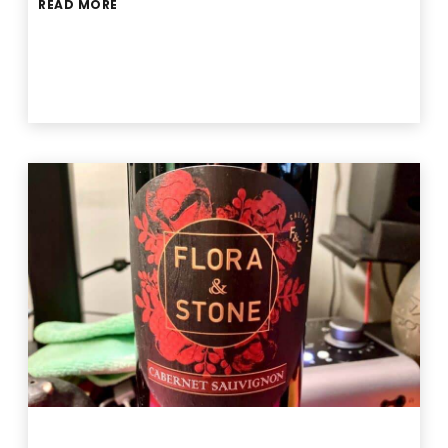
READ MORE