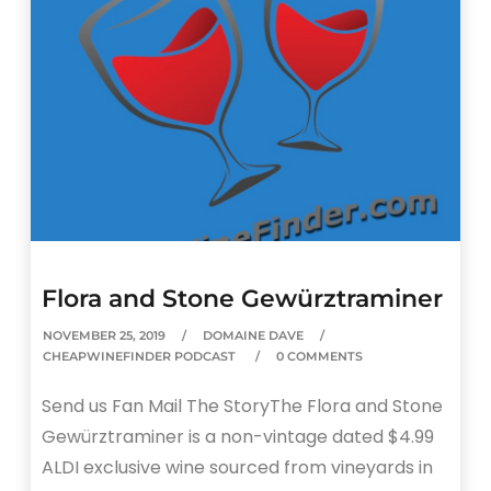
Flora and Stone Gewürztraminer
NOVEMBER 25, 2019
DOMAINE DAVE
CHEAPWINEFINDER PODCAST
0 COMMENTS
Send us Fan Mail The StoryThe Flora and Stone
Gewürztraminer is a non-vintage dated $4.99
ALDI exclusive wine sourced from vineyards in