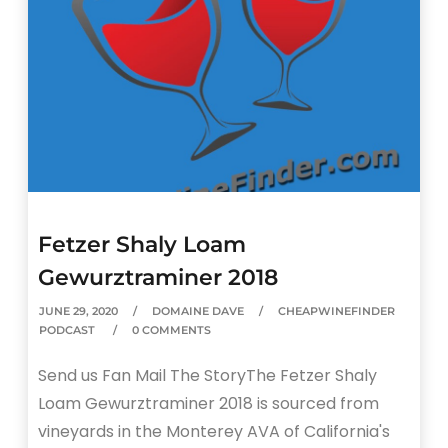
Fetzer Shaly Loam
Gewurztraminer 2018
JUNE 29, 2020
DOMAINE DAVE
CHEAPWINEFINDER
PODCAST
0 COMMENTS
Send us Fan Mail The StoryThe Fetzer Shaly
Loam Gewurztraminer 2018 is sourced from
vineyards in the Monterey AVA of California's