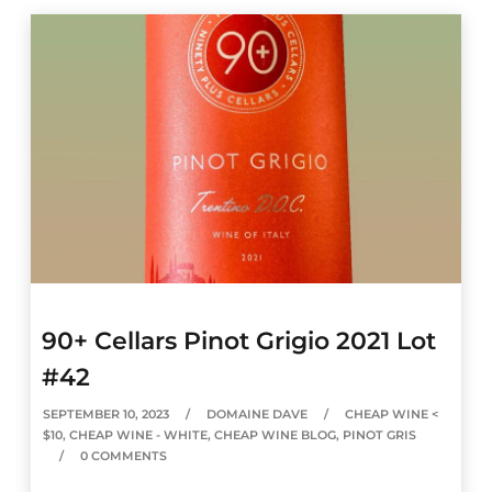
90+ Cellars Pinot Grigio 2021 Lot
#42
SEPTEMBER 10, 2023
DOMAINE DAVE
CHEAP WINE <
$10
,
CHEAP WINE - WHITE
,
CHEAP WINE BLOG
,
PINOT GRIS
0 COMMENTS