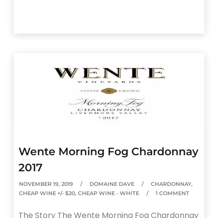
Wente Morning Fog Chardonnay
2017
NOVEMBER 19, 2019
DOMAINE DAVE
CHARDONNAY
,
CHEAP WINE +/- $20
,
CHEAP WINE - WHITE
1 COMMENT
The Story The Wente Morning Fog Chardonnay