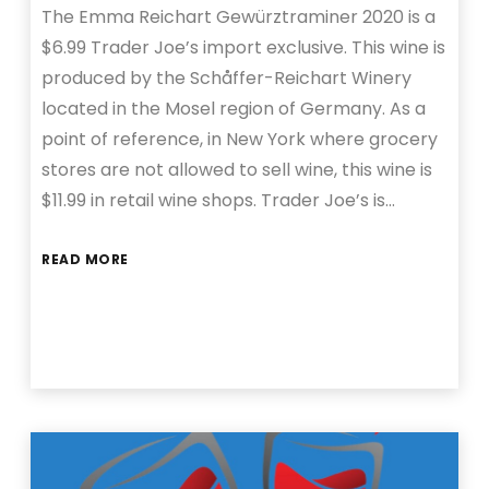
The Emma Reichart Gewürztraminer 2020 is a
$6.99 Trader Joe’s import exclusive. This wine is
produced by the Schåffer-Reichart Winery
located in the Mosel region of Germany. As a
point of reference, in New York where grocery
stores are not allowed to sell wine, this wine is
$11.99 in retail wine shops. Trader Joe’s is…
READ MORE