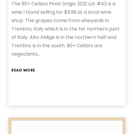
The 90+ Cellars Pinot Grigio 2021 Lot #42 is a
wine I found selling for $9.99 at a local wine
shop. The grapes come from vineyards in
Trentino, Italy which is in the far northern part
of Italy. Alto Aldige is in the northern half and
Trentino is in the south. 90+ Cellars are
negociants…
READ MORE