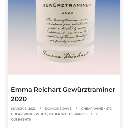
Emma Reichart Gewürztraminer
2020
MARCH 6, 2022
DOMAINE DAVE
CHEAP WINE < $10
,
CHEAP WINE - WHITE
,
OTHER WHITE GRAPES
0
COMMENTS