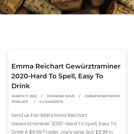
Emma Reichart Gewürztraminer
2020-Hard To Spell, Easy To
Drink
MARCH 7, 2022
DOMAINE DAVE
CHEAPWINEFINDER
PODCAST
0 COMMENTS
Send us Fan Mail Emma Reichart
Gewürztraminer 2020-Hard To Spell, Easy To
Drink A $6.99 Trader Joe's wine, but $11.99 in