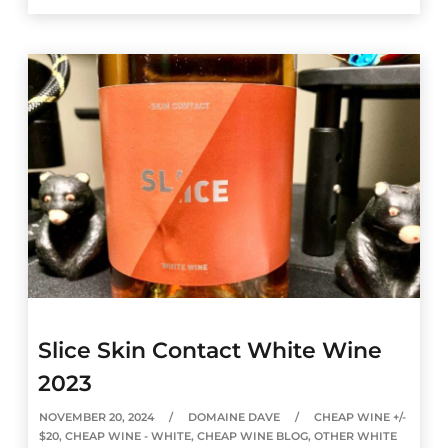
Slice Skin Contact White Wine
2023
NOVEMBER 20, 2024
DOMAINE DAVE
CHEAP WINE +/-
$20
,
CHEAP WINE - WHITE
,
CHEAP WINE BLOG
,
OTHER WHITE