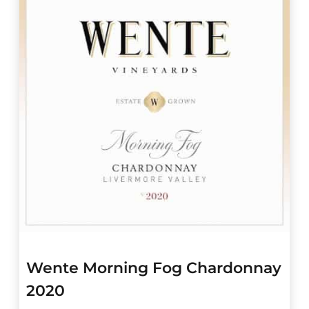
Wente Morning Fog Chardonnay
2020