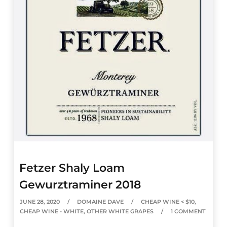
Fetzer Shaly Loam
Gewurztraminer 2018
JUNE 28, 2020
DOMAINE DAVE
CHEAP WINE < $10
,
CHEAP WINE - WHITE
,
OTHER WHITE GRAPES
1 COMMENT