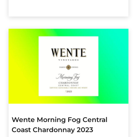
Wente Morning Fog Central
Coast Chardonnay 2023