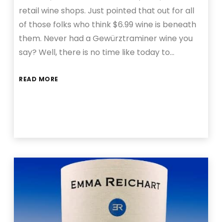
retail wine shops. Just pointed that out for all
of those folks who think $6.99 wine is beneath
them. Never had a Gewürztraminer wine you
say? Well, there is no time like today to…
READ MORE