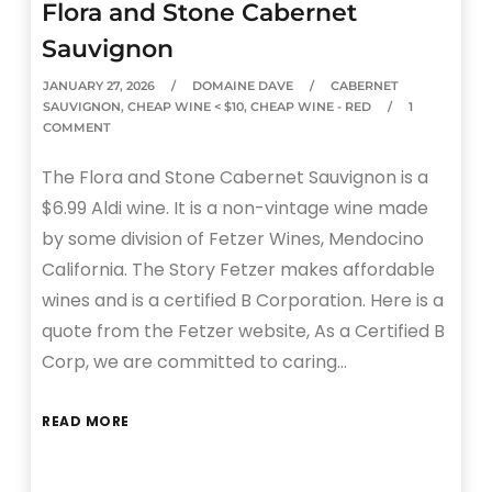
Flora and Stone Cabernet
Sauvignon
JANUARY 27, 2026
DOMAINE DAVE
CABERNET
SAUVIGNON
,
CHEAP WINE < $10
,
CHEAP WINE - RED
1
COMMENT
The Flora and Stone Cabernet Sauvignon is a
$6.99 Aldi wine. It is a non-vintage wine made
by some division of Fetzer Wines, Mendocino
California. The Story Fetzer makes affordable
wines and is a certified B Corporation. Here is a
quote from the Fetzer website, As a Certified B
Corp, we are committed to caring…
READ MORE