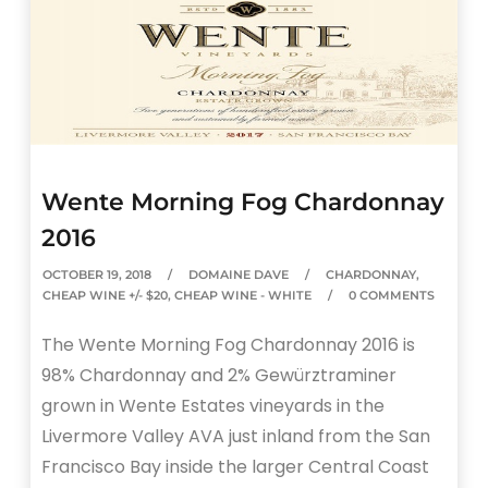
Wente Morning Fog Chardonnay
2016
OCTOBER 19, 2018
DOMAINE DAVE
CHARDONNAY
,
CHEAP WINE +/- $20
,
CHEAP WINE - WHITE
0 COMMENTS
The Wente Morning Fog Chardonnay 2016 is
98% Chardonnay and 2% Gewürztraminer
grown in Wente Estates vineyards in the
Livermore Valley AVA just inland from the San
Francisco Bay inside the larger Central Coast