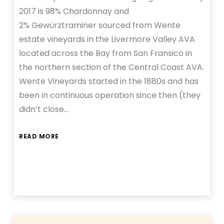
2017 is 98% Chardonnay and
2% Gewürztraminer sourced from Wente
estate vineyards in the Livermore Valley AVA
located across the Bay from San Fransico in
the northern section of the Central Coast AVA.
Wente Vineyards started in the 1880s and has
been in continuous operation since then (they
didn’t close…
READ MORE