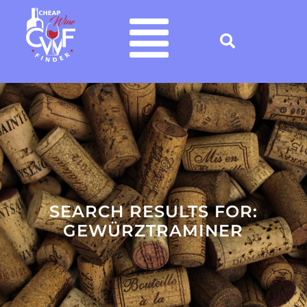
SEARCH RESULTS FOR:
GEWÜRZTRAMINER