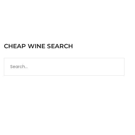
CHEAP WINE SEARCH