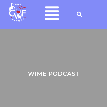
WIME PODCAST