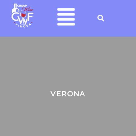
VERONA