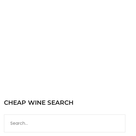
traditionally used in the production of
Bardolino, it seems every Italian town has
indigenous local grapes that are only…
READ MORE
CHEAP WINE SEARCH