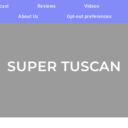
cast
Reviews
Videos
About Us
Opt-out preferences
SUPER TUSCAN