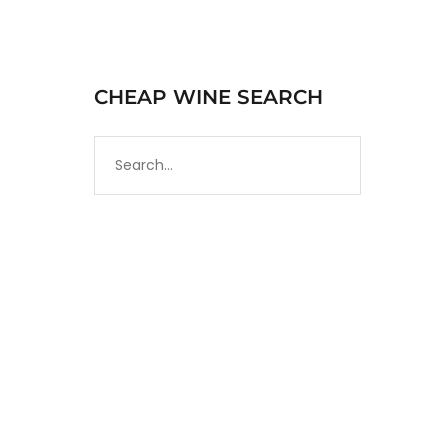
CHEAP WINE SEARCH