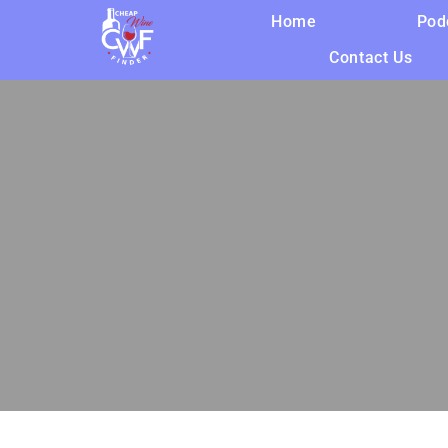
Home
Pod
Contact Us