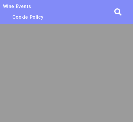
Wine Events
Cookie Policy