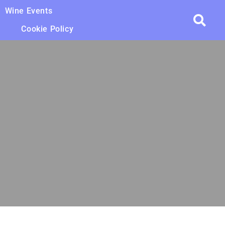
Wine Events
Cookie Policy