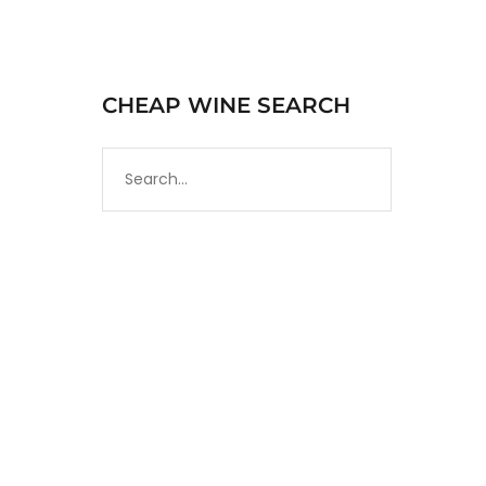
CHEAP WINE SEARCH