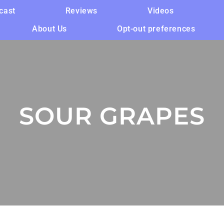
cast
Reviews
Videos
About Us
Opt-out preferences
SOUR GRAPES