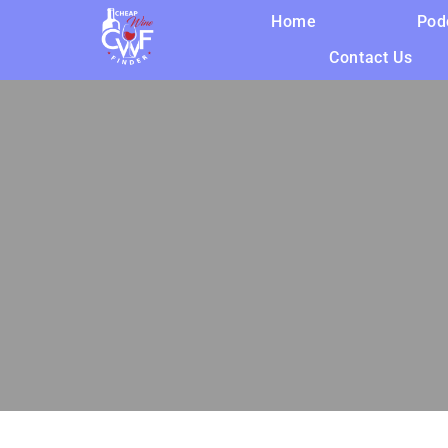
Home
Pod
Contact Us