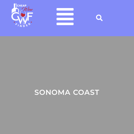
SONOMA COAST