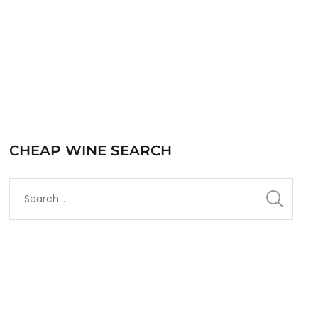
CHEAP WINE SEARCH