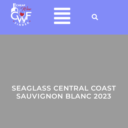
SEAGLASS CENTRAL COAST
SAUVIGNON BLANC 2023