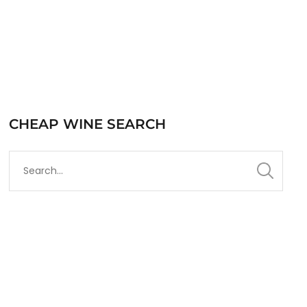
CHEAP WINE SEARCH