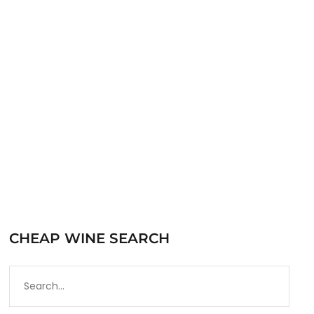
the Santa Barbara County AVA in the southern
section of California’s Central Coast AVA.
Santa Barbara…
READ MORE
CHEAP WINE SEARCH