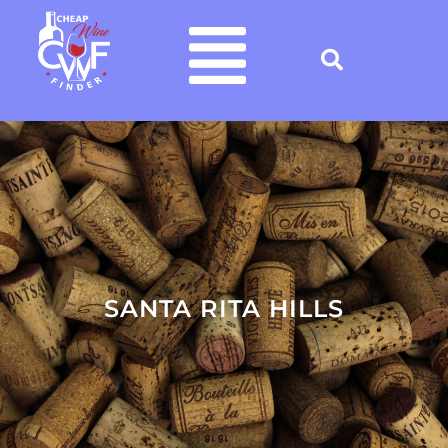
SANTA RITA HILLS