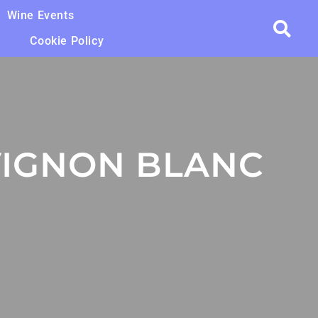
Wine Events
Cookie Policy
IGNON BLANC