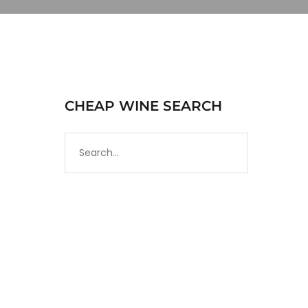
CHEAP WINE SEARCH