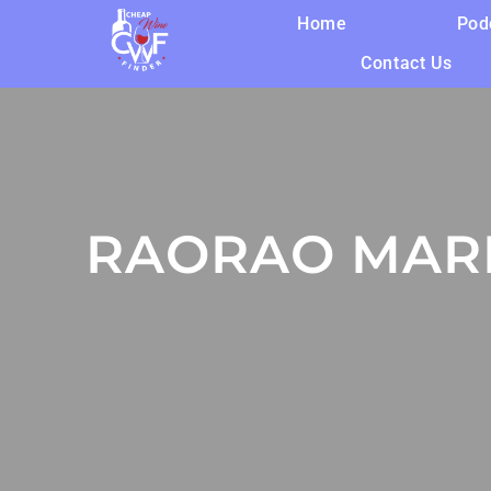
Home
Pod
Contact Us
RAORAO MAR