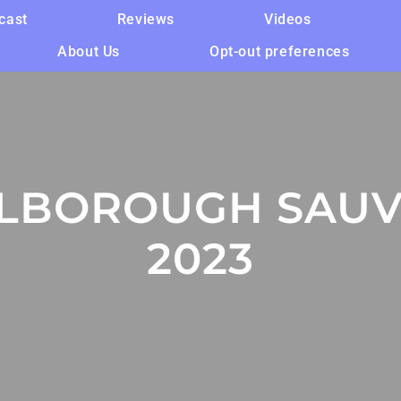
cast
Reviews
Videos
About Us
Opt-out preferences
LBOROUGH SAUV
2023