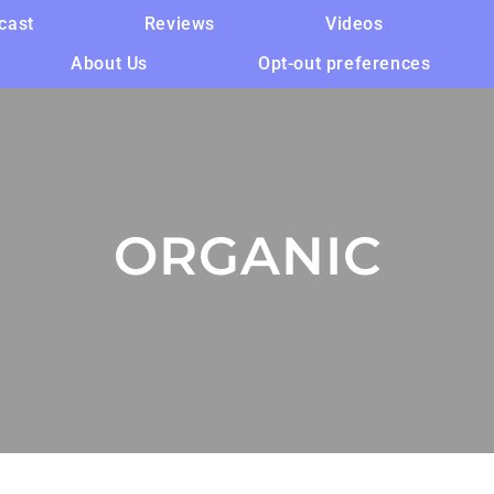
cast
Reviews
Videos
About Us
Opt-out preferences
ORGANIC