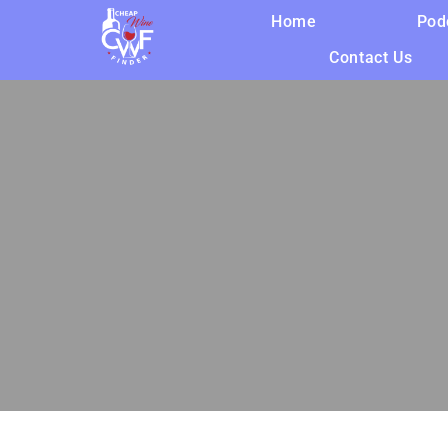
Home
Pod
Contact Us