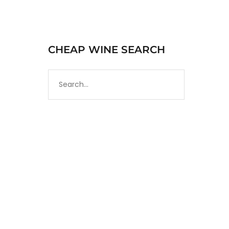
CHEAP WINE SEARCH