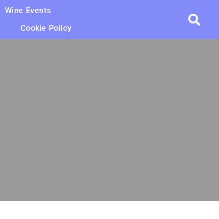
Wine Events
Cookie Policy