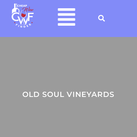
OLD SOUL VINEYARDS