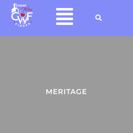
MERITAGE