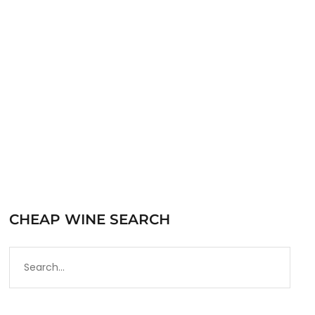
Blend wine based on the wine-making tradition
of…
READ MORE
CHEAP WINE SEARCH