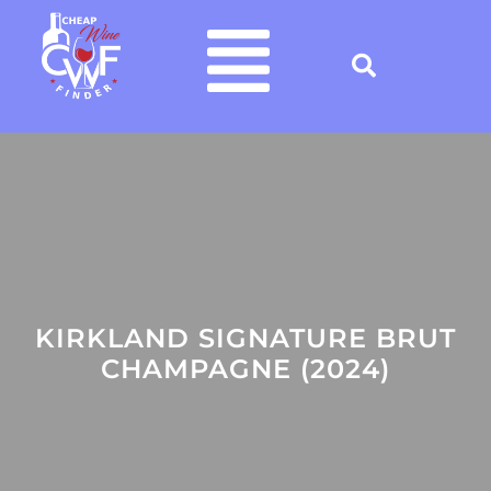
KIRKLAND SIGNATURE BRUT
CHAMPAGNE (2024)