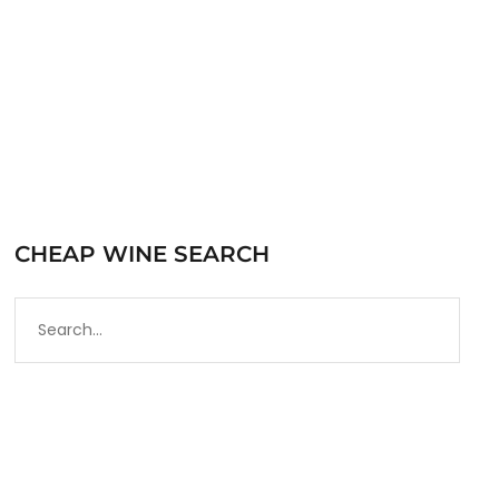
READ MORE
CHEAP WINE SEARCH