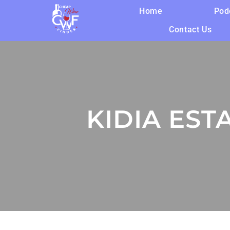
Home
Pod
Contact Us
KIDIA EST