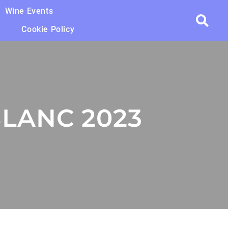
Wine Events
Cookie Policy
BLANC 2023