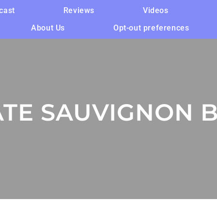
cast
Reviews
Videos
About Us
Opt-out preferences
ATE SAUVIGNON 