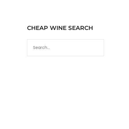
CHEAP WINE SEARCH