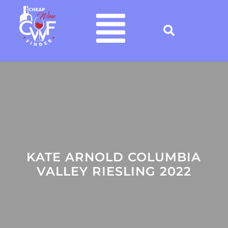
KATE ARNOLD COLUMBIA
VALLEY RIESLING 2022