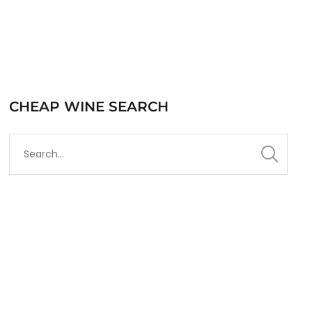
CHEAP WINE SEARCH