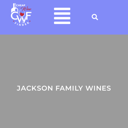
JACKSON FAMILY WINES