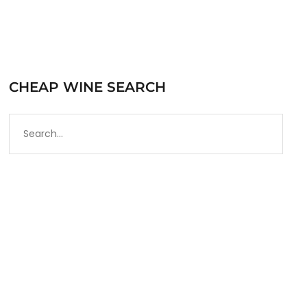
CHEAP WINE SEARCH