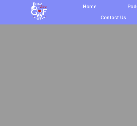
Home
Pod
Contact Us