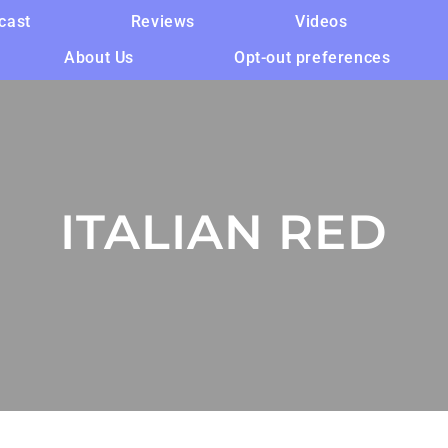
cast
Reviews
Videos
About Us
Opt-out preferences
ITALIAN RED