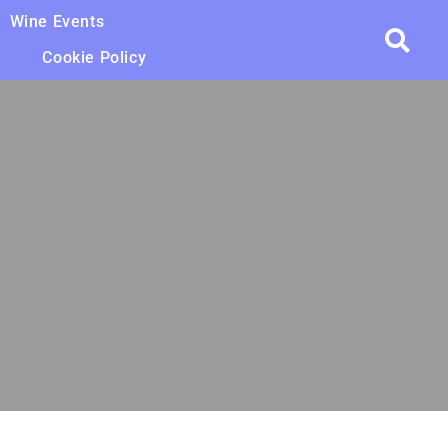
Wine Events
Cookie Policy