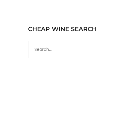
CHEAP WINE SEARCH