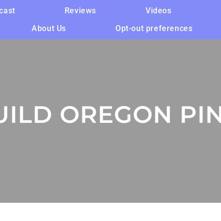
cast
Reviews
Videos
About Us
Opt-out preferences
ILD OREGON PIN