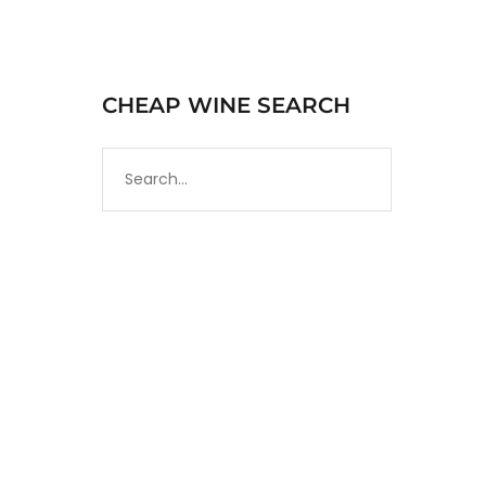
CHEAP WINE SEARCH