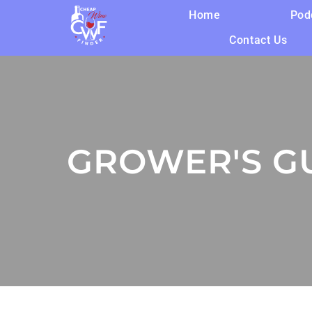
Home
Pod
Contact Us
GROWER'S GU