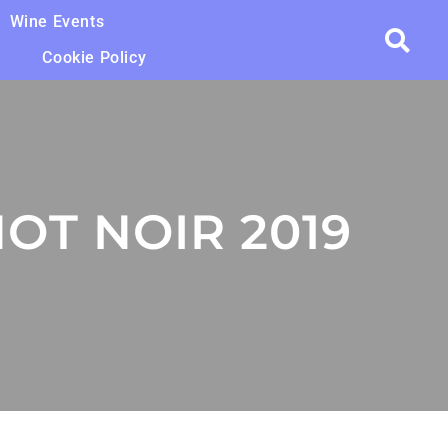
Wine Events
Cookie Policy
OT NOIR 2019