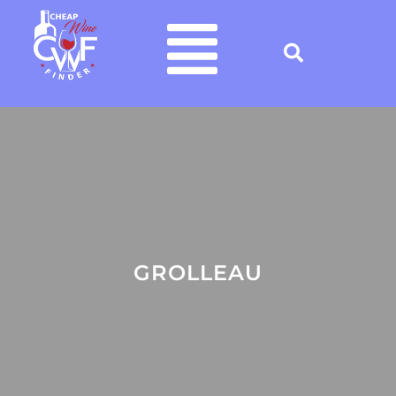
GROLLEAU