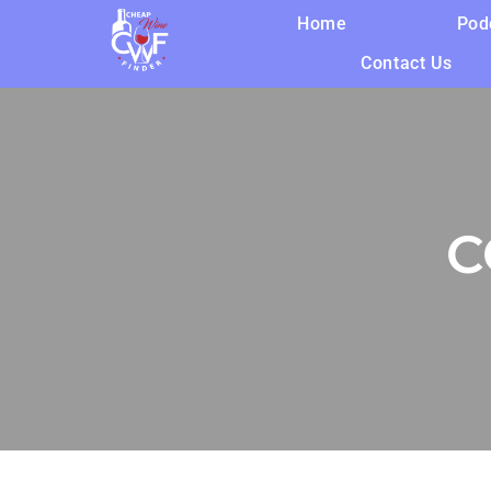
Home
Pod
Contact Us
C