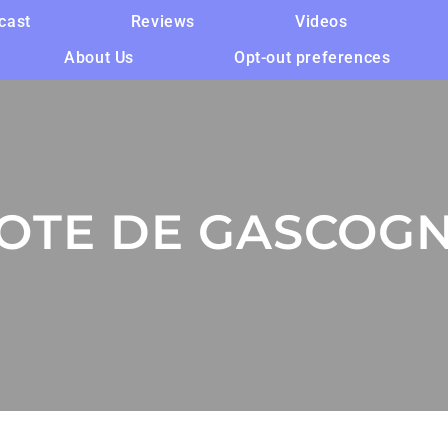
cast
Reviews
Videos
About Us
Opt-out preferences
OTE DE GASCOG