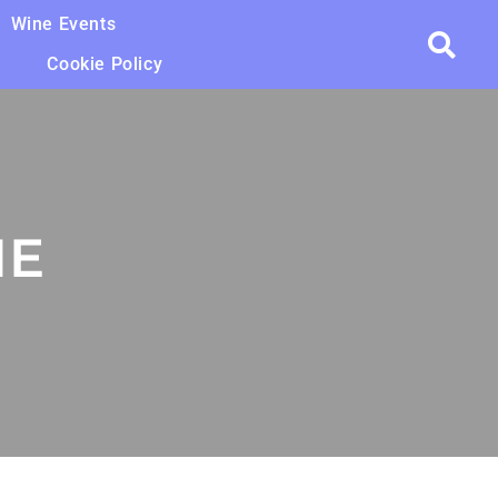
Wine Events
Cookie Policy
NE