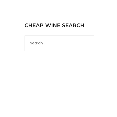
CHEAP WINE SEARCH