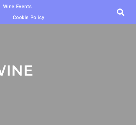
Wine Events
Cookie Policy
WINE