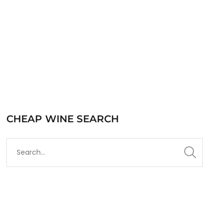
READ MORE
CHEAP WINE SEARCH