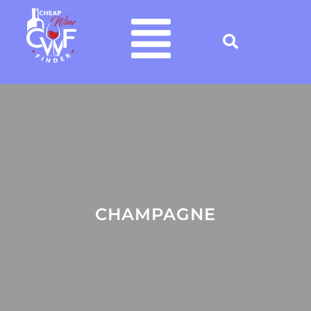
CHAMPAGNE