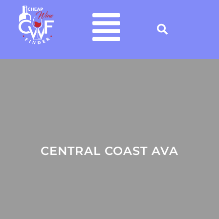
CENTRAL COAST AVA