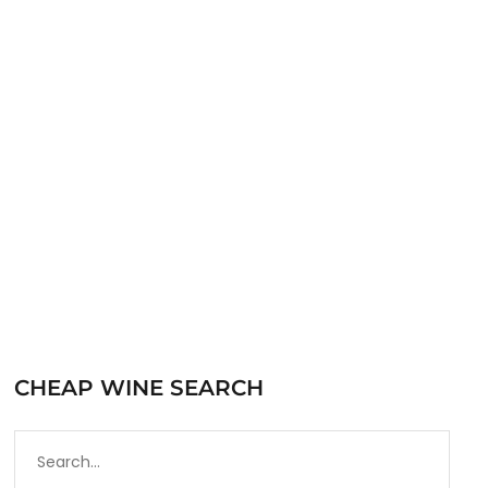
by the Central Coast Wine Warehouse which is
part of Thornhill Companies. The Central
Coast Wine Warehouse has been working with
Trader Joe’s for…
READ MORE
CHEAP WINE SEARCH