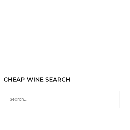
very solid American portfolio. The name 19…
READ MORE
CHEAP WINE SEARCH