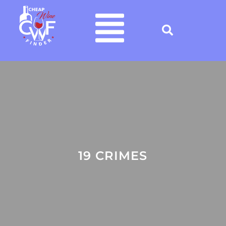
19 CRIMES