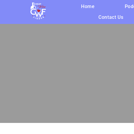
Home
Pod
Contact Us