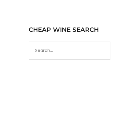
CHEAP WINE SEARCH