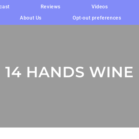
cast
Reviews
Videos
About Us
Opt-out preferences
14 HANDS WINE