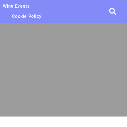
Wine Events
Cookie Policy