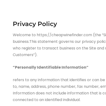
Privacy Policy
Welcome to https://cheapwinefinder.com (the ”Site
business.This statement governs our privacy policie
who register to transact business on the Site and 
Customers”).
”Personally Identifiable Information”
refers to any information that identifies or can be
to, name, address, phone number, fax number, email
Information does not include information that is c
connected to an identified individual.