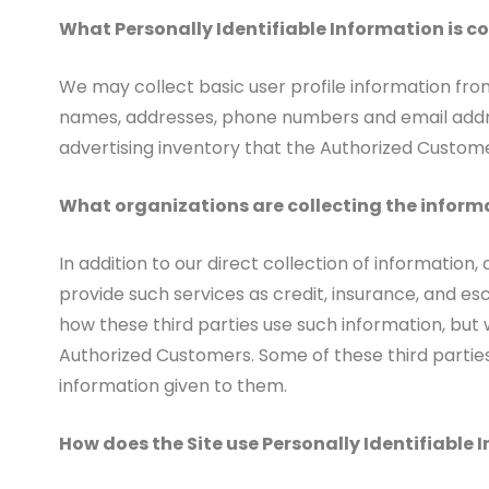
What Personally Identifiable Information is c
We may collect basic user profile information from
names, addresses, phone numbers and email addres
advertising inventory that the Authorized Custome
What organizations are collecting the inform
In addition to our direct collection of informatio
provide such services as credit, insurance, and e
how these third parties use such information, but
Authorized Customers. Some of these third parties m
information given to them.
How does the Site use Personally Identifiable 