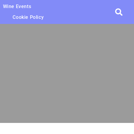
Wine Events
Cookie Policy