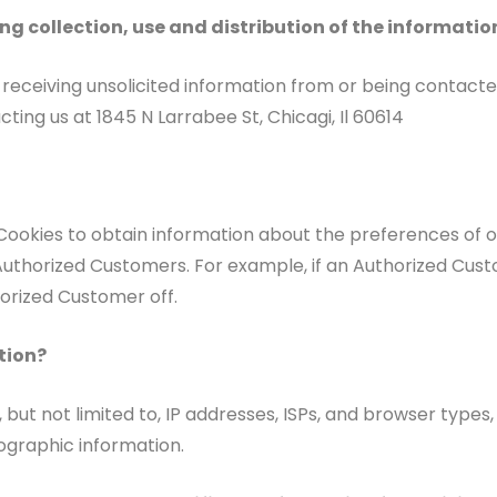
ng collection, use and distribution of the informatio
receiving unsolicited information from or being contacte
ting us at 1845 N Larrabee St, Chicagi, Il 60614
Cookies to obtain information about the preferences of ou
Authorized Customers. For example, if an Authorized Custo
horized Customer off.
tion?
but not limited to, IP addresses, ISPs, and browser types, 
graphic information.