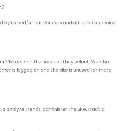
n?
d by us and/or our vendors and affiliated agencies
r Visitors and the services they select. We also
mer is logged on and the site is unused for more
to analyze trends, administer the Site, track a