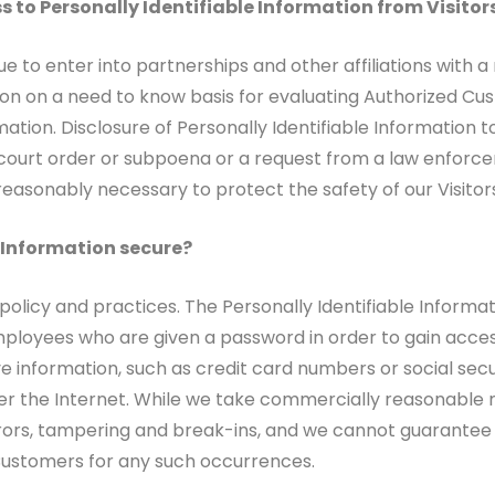
s to Personally Identifiable Information from Visito
e to enter into partnerships and other affiliations wit
on on a need to know basis for evaluating Authorized Custo
rmation. Disclosure of Personally Identifiable Information 
a court order or subpoena or a request from a law enforce
 reasonably necessary to protect the safety of our Visito
e Information secure?
 policy and practices. The Personally Identifiable Informa
mployees who are given a password in order to gain acces
ve information, such as credit card numbers or social sec
ver the Internet. While we take commercially reasonable 
rs, tampering and break-ins, and we cannot guarantee o
d Customers for any such occurrences.