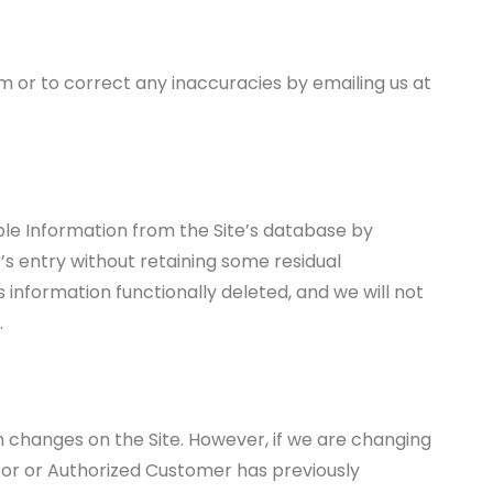
 or to correct any inaccuracies by emailing us at
le Information from the Site’s database by
’s entry without retaining some residual
s information functionally deleted, and we will not
.
h changes on the Site. However, if we are changing
itor or Authorized Customer has previously