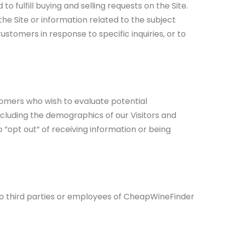
o fulfill buying and selling requests on the Site.
e Site or information related to the subject
stomers in response to specific inquiries, or to
omers who wish to evaluate potential
cluding the demographics of our Visitors and
 ”opt out” of receiving information or being
 to third parties or employees of CheapWineFinder