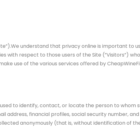
”).We understand that privacy online is important to use
s with respect to those users of the Site (”Visitors”) who 
make use of the various services offered by CheapWineFin
 used to identify, contact, or locate the person to whom s
 address, financial profiles, social security number, and 
ollected anonymously (that is, without identification of t