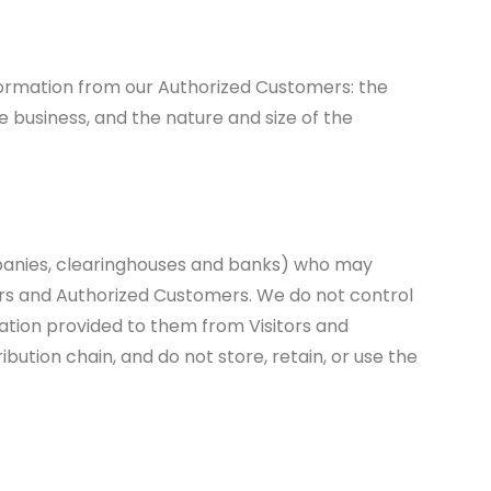
information from our Authorized Customers: the
business, and the nature and size of the
companies, clearinghouses and banks) who may
tors and Authorized Customers. We do not control
ation provided to them from Visitors and
bution chain, and do not store, retain, or use the