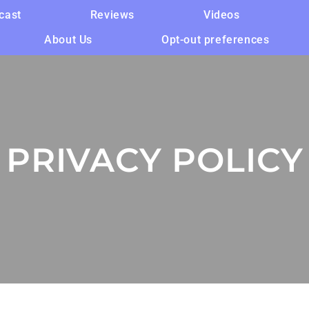
cast
Reviews
Videos
About Us
Opt-out preferences
PRIVACY POLICY