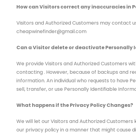
How can Visitors correct any inaccuracies in P
Visitors and Authorized Customers may contact us 
cheapwinefinder@gmail.com
Can a Visitor delete or deactivate Personally I
We provide Visitors and Authorized Customers wit
contacting . However, because of backups and recor
information. An individual who requests to have Per
sell, transfer, or use Personally Identifiable Infor
What happens if the Privacy Policy Changes?
We will let our Visitors and Authorized Customers
our privacy policy in a manner that might cause di