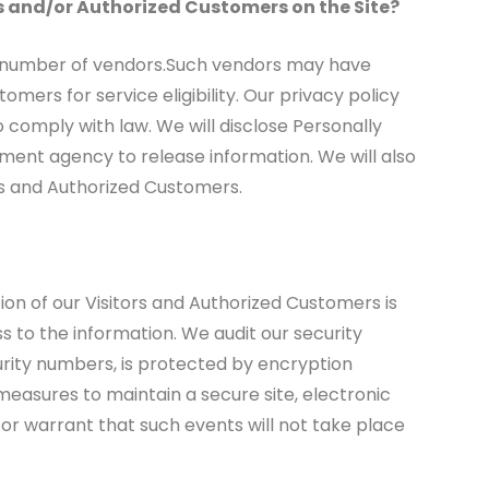
rs and/or Authorized Customers on the Site?
h a number of vendors.Such vendors may have
mers for service eligibility. Our privacy policy
to comply with law. We will disclose Personally
ment agency to release information. We will also
rs and Authorized Customers.
tion of our Visitors and Authorized Customers is
s to the information. We audit our security
urity numbers, is protected by encryption
measures to maintain a secure site, electronic
r warrant that such events will not take place