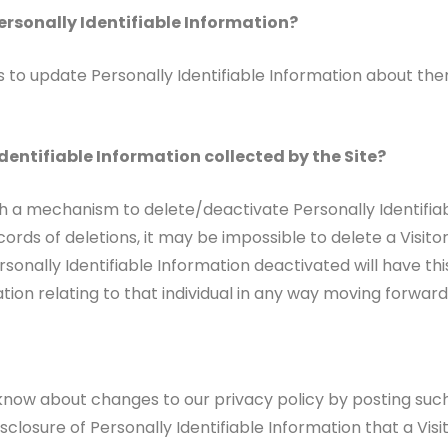
ersonally Identifiable Information?
to update Personally Identifiable Information about them
dentifiable Information collected by the Site?
h a mechanism to delete/deactivate Personally Identifiab
ds of deletions, it may be impossible to delete a Visitor
sonally Identifiable Information deactivated will have thi
mation relating to that individual in any way moving forward
 know about changes to our privacy policy by posting suc
sclosure of Personally Identifiable Information that a Vis