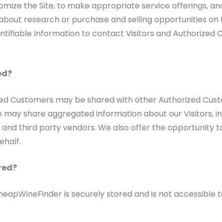
mize the Site, to make appropriate service offerings, and t
out research or purchase and selling opportunities on th
tifiable Information to contact Visitors and Authorized Cu
ed?
ized Customers may be shared with other Authorized Cust
 may share aggregated information about our Visitors, in
 and third party vendors. We also offer the opportunity to
ehalf.
red?
CheapWineFinder is securely stored and is not accessible