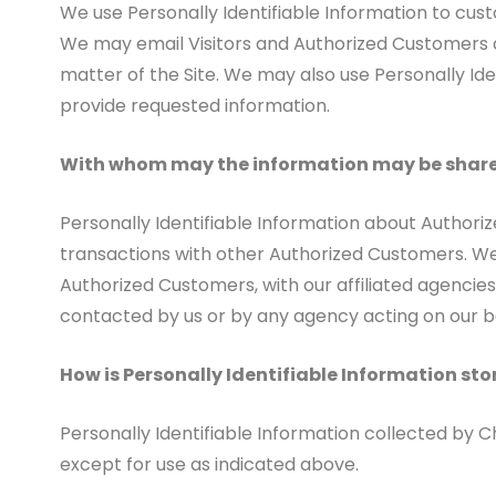
We use Personally Identifiable Information to custo
We may email Visitors and Authorized Customers ab
matter of the Site. We may also use Personally Iden
provide requested information.
With whom may the information may be shar
Personally Identifiable Information about Author
transactions with other Authorized Customers. We
Authorized Customers, with our affiliated agencies
contacted by us or by any agency acting on our b
How is Personally Identifiable Information sto
Personally Identifiable Information collected by 
except for use as indicated above.