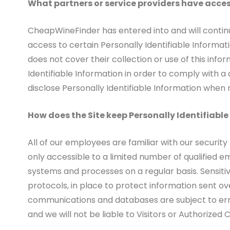
What partners or service providers have acces
CheapWineFinder has entered into and will continu
access to certain Personally Identifiable Informati
does not cover their collection or use of this info
Identifiable Information in order to comply with 
disclose Personally Identifiable Information when
How does the Site keep Personally Identifiabl
All of our employees are familiar with our security
only accessible to a limited number of qualified e
systems and processes on a regular basis. Sensiti
protocols, in place to protect information sent o
communications and databases are subject to erro
and we will not be liable to Visitors or Authorize