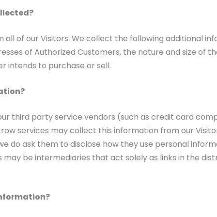
ollected?
 all of our Visitors. We collect the following additional 
ses of Authorized Customers, the nature and size of the 
r intends to purchase or sell.
ation?
n, our third party service vendors (such as credit card 
scrow services may collect this information from our Visi
 we do ask them to disclose how they use personal inform
ay be intermediaries that act solely as links in the distri
Information?