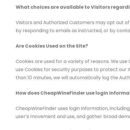
What choices are available to Visitors regardi
Visitors and Authorized Customers may opt out of 
by responding to emails as instructed, or by contac
Are Cookies Used on the Site?
Cookies are used for a variety of reasons. We use 
use Cookies for security purposes to protect our 
than 10 minutes, we will automatically log the Aut
How does CheapWineFinder use login informa
CheapWineFinder uses login information, including, 
user’s movement and use, and gather broad demo