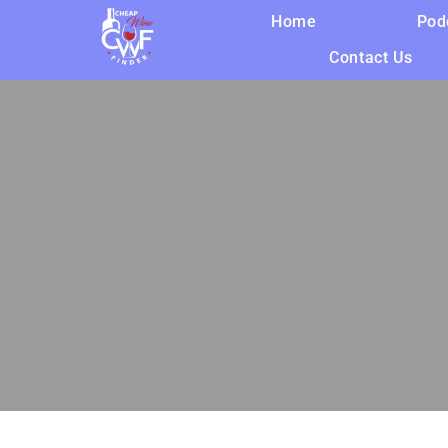
Home
Pod
Contact Us