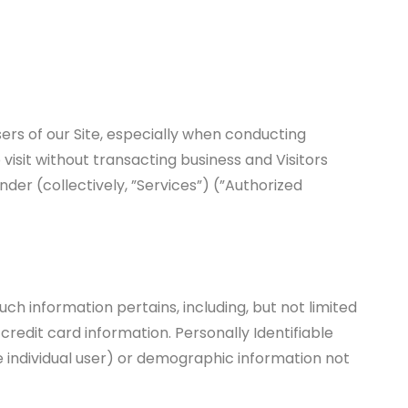
rs of our Site, especially when conducting
visit without transacting business and Visitors
der (collectively, ”Services”) (”Authorized
uch information pertains, including, but not limited
credit card information. Personally Identifiable
he individual user) or demographic information not